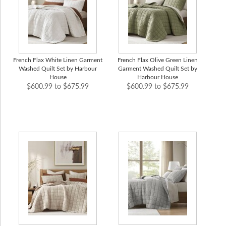
French Flax White Linen Garment
French Flax Olive Green Linen
Washed Quilt Set by Harbour
Garment Washed Quilt Set by
House
Harbour House
$600.99 to $675.99
$600.99 to $675.99