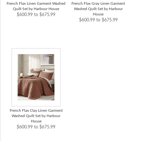
French Flax Linen Garment Washed
French Flax Gray Linen Garment
Quilt Set by Harbour House
Washed Quilt Set by Harbour
House
$600.99 to $675.99
$600.99 to $675.99
French Flax Clay Linen Garment
Washed Quilt Set by Harbour
House
$600.99 to $675.99