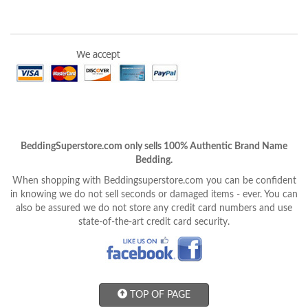
BeddingSuperstore.com only sells 100% Authentic Brand Name
Bedding.
When shopping with Beddingsuperstore.com you can be confident
in knowing we do not sell seconds or damaged items - ever. You can
also be assured we do not store any credit card numbers and use
state-of-the-art credit card security.
TOP OF PAGE