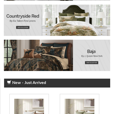
New - Just Arrived