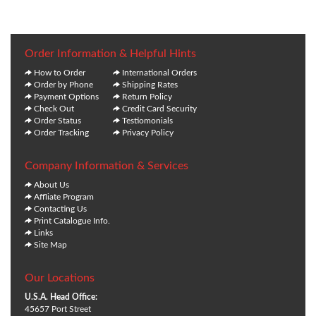
Order Information & Helpful Hints
How to Order
International Orders
Order by Phone
Shipping Rates
Payment Options
Return Policy
Check Out
Credit Card Security
Order Status
Testiomonials
Order Tracking
Privacy Policy
Company Information & Services
About Us
Affliate Program
Contacting Us
Print Catalogue Info.
Links
Site Map
Our Locations
U.S.A. Head Office:
45657 Port Street