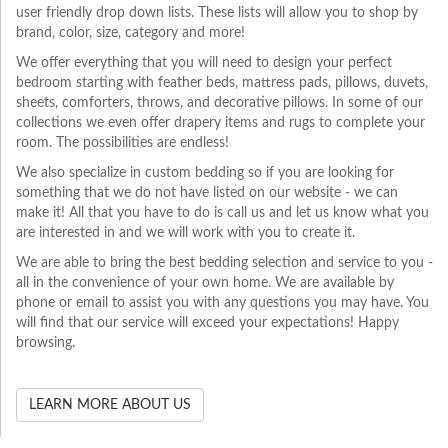
user friendly drop down lists. These lists will allow you to shop by
brand, color, size, category and more!
We offer everything that you will need to design your perfect
bedroom starting with feather beds, mattress pads, pillows, duvets,
sheets, comforters, throws, and decorative pillows. In some of our
collections we even offer drapery items and rugs to complete your
room. The possibilities are endless!
We also specialize in custom bedding so if you are looking for
something that we do not have listed on our website - we can
make it! All that you have to do is call us and let us know what you
are interested in and we will work with you to create it.
We are able to bring the best bedding selection and service to you -
all in the convenience of your own home. We are available by
phone or email to assist you with any questions you may have. You
will find that our service will exceed your expectations! Happy
browsing.
LEARN MORE ABOUT US