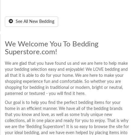
See All New Bedding
We Welcome You To Bedding
Superstore.com!
We are glad that you have found us and we are here to help make
your bedding selection easy and enjoyable! We LOVE bedding and
all that it is able to do for your home. We are here to make your
shopping experience fun and comfortable. So whether you are
shopping for bedding in traditional or modern, bright or neutral,
patterned or textured - you will find it here.
Our goal is to help you find the perfect bedding items for your
home in an efficient manner. We have all of the bedding brands
that you know and love, as well as some truly unique new
collections, all in one place and ready for you to enjoy. That is why
we are the 'Bedding Superstore'! It is so easy to browse the site for
your ideal bedding, and we have even helped by placing items into