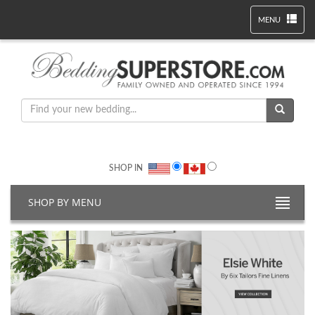
MENU
SHOP IN
SHOP BY MENU