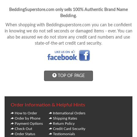
BeddingSuperstore.com only sells 100% Authentic Brand Name
Bedding.
When shopping with Beddingsuperstore.com you can be confident
in knowing we do not sell seconds or damaged items - ever. You can
also be assured we do not store any credit card numbers and use
state-of-the-art credit card security.
TOP OF PAGE
Order Information & Helpful Hints
How to Order
International Orders
Order by Phone
Shipping Rates
Payment Options
Return Policy
Check Out
Credit Card Security
Order Status
Testiomonials