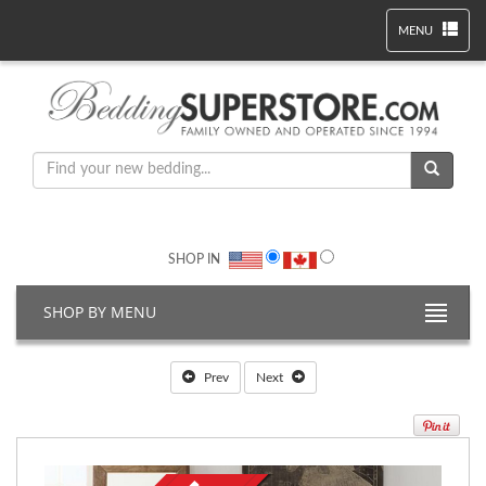
MENU
SHOP IN
SHOP BY MENU
Prev
Next