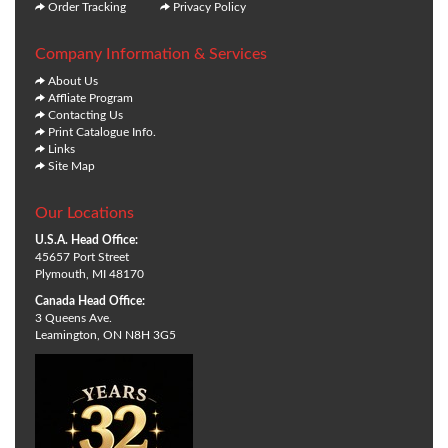
Order Tracking
Privacy Policy
Company Information & Services
About Us
Affliate Program
Contacting Us
Print Catalogue Info.
Links
Site Map
Our Locations
U.S.A. Head Office:
45657 Port Street
Plymouth, MI 48170
Canada Head Office:
3 Queens Ave.
Leamington, ON N8H 3G5