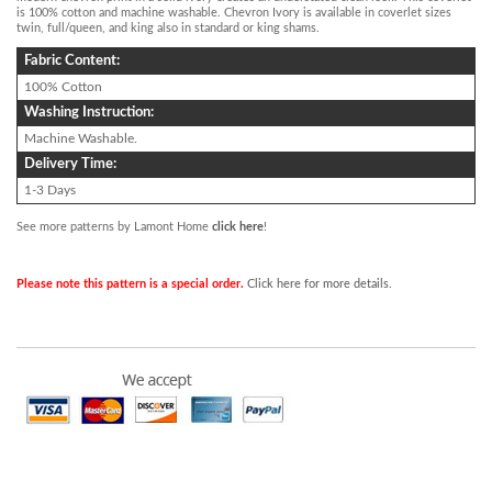
is 100% cotton and machine washable. Chevron Ivory is available in coverlet sizes
twin, full/queen, and king also in standard or king shams.
Fabric Content:
100% Cotton
Washing Instruction:
Machine Washable.
Delivery Time:
1-3 Days
See more patterns by Lamont Home
click here
!
Please note this pattern is a special order.
Click here for more details.