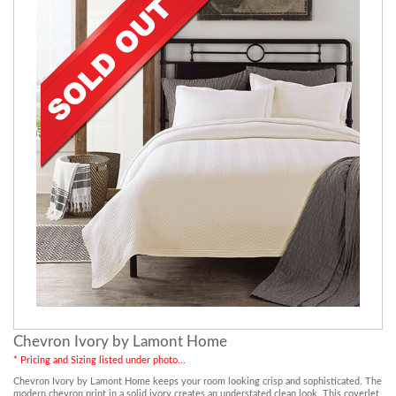
Chevron Ivory by Lamont Home
* Pricing and Sizing listed under photo...
Chevron Ivory by Lamont Home keeps your room looking crisp and sophisticated. The
modern chevron print in a solid ivory creates an understated clean look. This coverlet