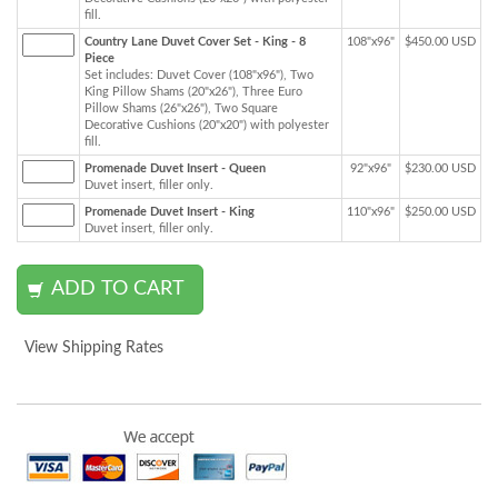
fill.
Country Lane Duvet Cover Set - King - 8
108"x96"
$450.00 USD
Piece
Set includes: Duvet Cover (108"x96"), Two
King Pillow Shams (20"x26"), Three Euro
Pillow Shams (26"x26"), Two Square
Decorative Cushions (20"x20") with polyester
fill.
Promenade Duvet Insert - Queen
92"x96"
$230.00 USD
Duvet insert, filler only.
Promenade Duvet Insert - King
110"x96"
$250.00 USD
Duvet insert, filler only.
View Shipping Rates