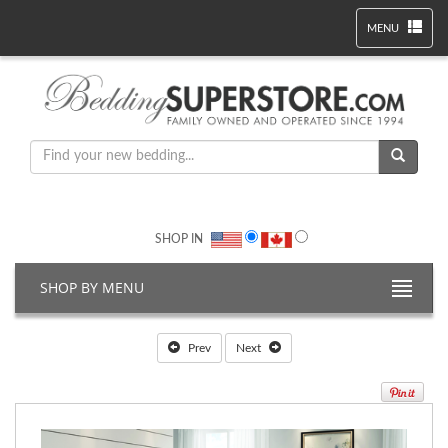
MENU
SHOP IN
SHOP BY MENU
Prev
Next