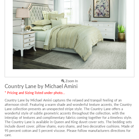
Zoom In
Country Lane by Michael Amini
* Pricing and Sizing listed under photo...
Country Lane by Michael Amini captures the relaxed and tranquil feeling of an
afternoon stroll. Featuring a warm shade and wonderful texture accents, the Country
Lane collection presents an unexpected stripe style. The Country Lane offers a
wonderful style of subtle geometric accents throughout the collection, with the
interplay of textures and complimentary fabrics coming together for a timeless style.
The Country Lane is available in Queen and King duvet cover sets. The bedding sets
include duvet cover, pillow shams, euro shams, and two decorative cushions. Made of
95 percent cotton and 5 percent viscose. Please follow manufacturers directions for
care.