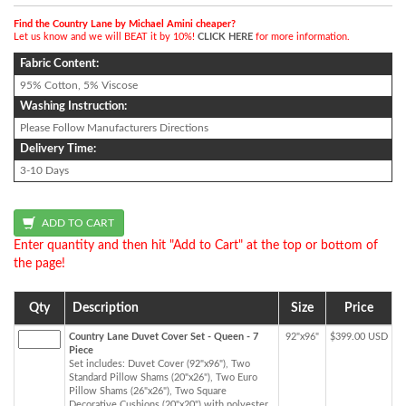
Find the Country Lane by Michael Amini cheaper?
Let us know and we will BEAT it by 10%!
CLICK HERE
for more information.
Fabric Content:
95% Cotton, 5% Viscose
Washing Instruction:
Please Follow Manufacturers Directions
Delivery Time:
3-10 Days
Enter quantity and then hit "Add to Cart" at the top or bottom of
the page!
Qty
Description
Size
Price
Country Lane Duvet Cover Set - Queen - 7
92"x96"
$399.00 USD
Piece
Set includes: Duvet Cover (92"x96"), Two
Standard Pillow Shams (20"x26"), Two Euro
Pillow Shams (26"x26"), Two Square
Decorative Cushions (20"x20") with polyester