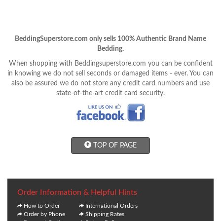
BeddingSuperstore.com only sells 100% Authentic Brand Name
Bedding.
When shopping with Beddingsuperstore.com you can be confident
in knowing we do not sell seconds or damaged items - ever. You can
also be assured we do not store any credit card numbers and use
state-of-the-art credit card security.
TOP OF PAGE
Order Information & Helpful Hints
How to Order
International Orders
Order by Phone
Shipping Rates