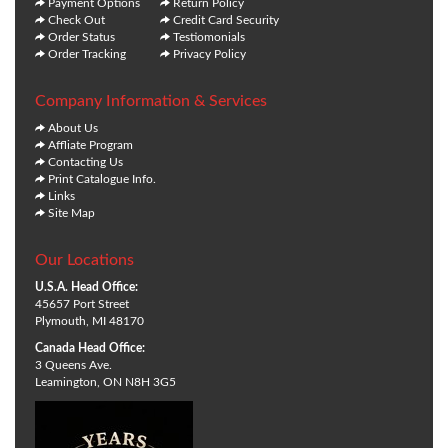
Payment Options
Return Policy
Check Out
Credit Card Security
Order Status
Testiomonials
Order Tracking
Privacy Policy
Company Information & Services
About Us
Affliate Program
Contacting Us
Print Catalogue Info.
Links
Site Map
Our Locations
U.S.A. Head Office:
45657 Port Street
Plymouth, MI 48170
Canada Head Office:
3 Queens Ave.
Leamington, ON N8H 3G5