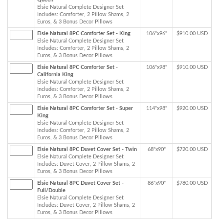
Elsie Natural Complete Designer Set
Includes: Comforter, 2 Pillow Shams, 2
Euros, & 3 Bonus Decor Pillows
Elsie Natural 8PC Comforter Set - King
106"x96"
$910.00 USD
Elsie Natural Complete Designer Set
Includes: Comforter, 2 Pillow Shams, 2
Euros, & 3 Bonus Decor Pillows
Elsie Natural 8PC Comforter Set -
106"x98"
$910.00 USD
California King
Elsie Natural Complete Designer Set
Includes: Comforter, 2 Pillow Shams, 2
Euros, & 3 Bonus Decor Pillows
Elsie Natural 8PC Comforter Set - Super
114"x98"
$920.00 USD
King
Elsie Natural Complete Designer Set
Includes: Comforter, 2 Pillow Shams, 2
Euros, & 3 Bonus Decor Pillows
Elsie Natural 8PC Duvet Cover Set - Twin
68"x90"
$720.00 USD
Elsie Natural Complete Designer Set
Includes: Duvet Cover, 2 Pillow Shams, 2
Euros, & 3 Bonus Decor Pillows
Elsie Natural 8PC Duvet Cover Set -
86"x90"
$780.00 USD
Full/Double
Elsie Natural Complete Designer Set
Includes: Duvet Cover, 2 Pillow Shams, 2
Euros, & 3 Bonus Decor Pillows