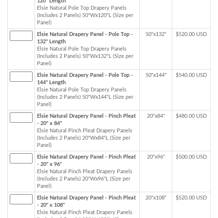
120" Length
Elsie Natural Pole Top Drapery Panels
(Includes 2 Panels) 50"Wx120"L (Size per
Panel)
Elsie Natural Drapery Panel - Pole Top -
50"x132"
$520.00 USD
132" Length
Elsie Natural Pole Top Drapery Panels
(Includes 2 Panels) 50"Wx132"L (Size per
Panel)
Elsie Natural Drapery Panel - Pole Top -
50"x144"
$540.00 USD
144" Length
Elsie Natural Pole Top Drapery Panels
(Includes 2 Panels) 50"Wx144"L (Size per
Panel)
Elsie Natural Drapery Panel - Pinch Pleat
20"x84"
$480.00 USD
- 20" x 84"
Elsie Natural Pinch Pleat Drapery Panels
(Includes 2 Panels) 20"Wx84"L (Size per
Panel)
Elsie Natural Drapery Panel - Pinch Pleat
20"x96"
$500.00 USD
- 20" x 96"
Elsie Natural Pinch Pleat Drapery Panels
(Includes 2 Panels) 20"Wx96"L (Size per
Panel)
Elsie Natural Drapery Panel - Pinch Pleat
20"x108"
$520.00 USD
- 20" x 108"
Elsie Natural Pinch Pleat Drapery Panels