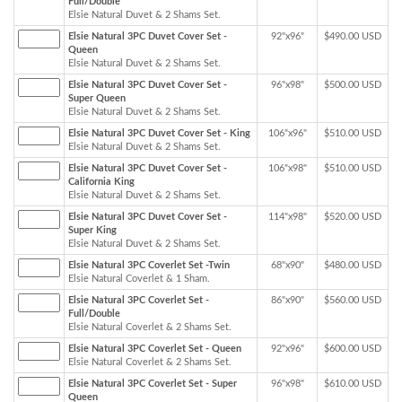
Full/Double
Elsie Natural Duvet & 2 Shams Set.
Elsie Natural 3PC Duvet Cover Set -
92"x96"
$490.00 USD
Queen
Elsie Natural Duvet & 2 Shams Set.
Elsie Natural 3PC Duvet Cover Set -
96"x98"
$500.00 USD
Super Queen
Elsie Natural Duvet & 2 Shams Set.
Elsie Natural 3PC Duvet Cover Set - King
106"x96"
$510.00 USD
Elsie Natural Duvet & 2 Shams Set.
Elsie Natural 3PC Duvet Cover Set -
106"x98"
$510.00 USD
California King
Elsie Natural Duvet & 2 Shams Set.
Elsie Natural 3PC Duvet Cover Set -
114"x98"
$520.00 USD
Super King
Elsie Natural Duvet & 2 Shams Set.
Elsie Natural 3PC Coverlet Set -Twin
68"x90"
$480.00 USD
Elsie Natural Coverlet & 1 Sham.
Elsie Natural 3PC Coverlet Set -
86"x90"
$560.00 USD
Full/Double
Elsie Natural Coverlet & 2 Shams Set.
Elsie Natural 3PC Coverlet Set - Queen
92"x96"
$600.00 USD
Elsie Natural Coverlet & 2 Shams Set.
Elsie Natural 3PC Coverlet Set - Super
96"x98"
$610.00 USD
Queen