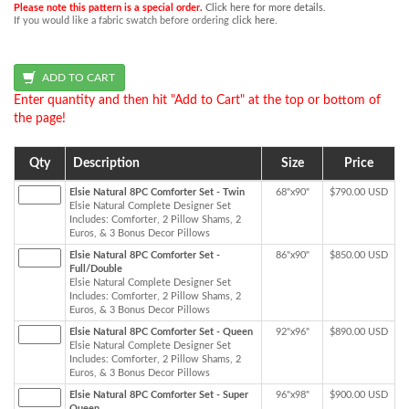
Please note this pattern is a special order.
Click here for more details.
If you would like a fabric swatch before ordering
click here
.
Enter quantity and then hit "Add to Cart" at the top or bottom of
the page!
Qty
Description
Size
Price
Elsie Natural 8PC Comforter Set - Twin
68"x90"
$790.00 USD
Elsie Natural Complete Designer Set
Includes: Comforter, 2 Pillow Shams, 2
Euros, & 3 Bonus Decor Pillows
Elsie Natural 8PC Comforter Set -
86"x90"
$850.00 USD
Full/Double
Elsie Natural Complete Designer Set
Includes: Comforter, 2 Pillow Shams, 2
Euros, & 3 Bonus Decor Pillows
Elsie Natural 8PC Comforter Set - Queen
92"x96"
$890.00 USD
Elsie Natural Complete Designer Set
Includes: Comforter, 2 Pillow Shams, 2
Euros, & 3 Bonus Decor Pillows
Elsie Natural 8PC Comforter Set - Super
96"x98"
$900.00 USD
Queen