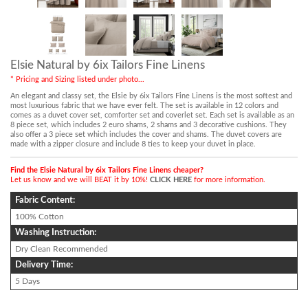
Elsie Natural by 6ix Tailors Fine Linens
* Pricing and Sizing listed under photo...
An elegant and classy set, the Elsie by 6ix Tailors Fine Linens is the most softest and
most luxurious fabric that we have ever felt. The set is available in 12 colors and
comes as a duvet cover set, comforter set and coverlet set. Each set is available as an
8 piece set, which includes 2 euro shams, 2 shams and 3 decorative cushions. They
also offer a 3 piece set which includes the cover and shams. The duvet covers are
made with a zipper closure and include 8 ties to keep your duvet in place.
Find the Elsie Natural by 6ix Tailors Fine Linens cheaper?
Let us know and we will BEAT it by 10%!
CLICK HERE
for more information.
Fabric Content:
100% Cotton
Washing Instruction:
Dry Clean Recommended
Delivery Time:
5 Days