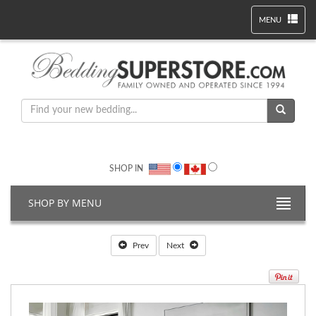
MENU
SHOP IN
SHOP BY MENU
Prev
Next