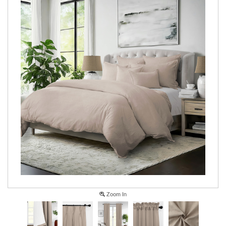
Zoom In