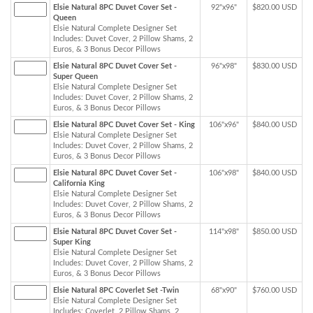
Elsie Natural 8PC Duvet Cover Set -
92"x96"
$820.00 USD
Queen
Elsie Natural Complete Designer Set
Includes: Duvet Cover, 2 Pillow Shams, 2
Euros, & 3 Bonus Decor Pillows
Elsie Natural 8PC Duvet Cover Set -
96"x98"
$830.00 USD
Super Queen
Elsie Natural Complete Designer Set
Includes: Duvet Cover, 2 Pillow Shams, 2
Euros, & 3 Bonus Decor Pillows
Elsie Natural 8PC Duvet Cover Set - King
106"x96"
$840.00 USD
Elsie Natural Complete Designer Set
Includes: Duvet Cover, 2 Pillow Shams, 2
Euros, & 3 Bonus Decor Pillows
Elsie Natural 8PC Duvet Cover Set -
106"x98"
$840.00 USD
California King
Elsie Natural Complete Designer Set
Includes: Duvet Cover, 2 Pillow Shams, 2
Euros, & 3 Bonus Decor Pillows
Elsie Natural 8PC Duvet Cover Set -
114"x98"
$850.00 USD
Super King
Elsie Natural Complete Designer Set
Includes: Duvet Cover, 2 Pillow Shams, 2
Euros, & 3 Bonus Decor Pillows
Elsie Natural 8PC Coverlet Set -Twin
68"x90"
$760.00 USD
Elsie Natural Complete Designer Set
Includes: Coverlet, 2 Pillow Shams, 2