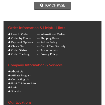
TOP OF PAGE
Order Information & Helpful Hints
How to Order
International Orders
Order by Phone
Shipping Rates
Payment Options
Return Policy
Check Out
Credit Card Security
Order Status
Testiomonials
Order Tracking
Privacy Policy
Company Information & Services
About Us
Affliate Program
Contacting Us
Print Catalogue Info.
Links
Site Map
Our Locations