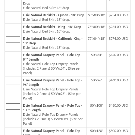
Drop
Elsie Natural Bed Skirt 18" drop.
Elsie Natural Bedskirt - Queen - 18" Drop
60"x80"x18"
$254.00 USD
Elsie Natural Bed Skirt 18" drop.
Elsie Natural Bedskirt - King - 18" Drop
76"x80"x18"
$264.00 USD
Elsie Natural Bed Skirt 18" drop.
Elsie Natural Bedskirt - California King -
72"x84"x18"
$274.00 USD
18" Drop
Elsie Natural Bed Skirt 18" drop.
Elsie Natural Drapery Panel - Pole Top -
50"x84"
$440.00 USD
84" Length
Elsie Natural Pole Top Drapery Panels
(Includes 2 Panels) 50"Wx84"L (Size per
Panel)
Elsie Natural Drapery Panel - Pole Top -
50"x96"
$460.00 USD
96" Length
Elsie Natural Pole Top Drapery Panels
(Includes 2 Panels) 50"Wx96"L (Size per
Panel)
Elsie Natural Drapery Panel - Pole Top -
50"x108"
$480.00 USD
108" Length
Elsie Natural Pole Top Drapery Panels
(Includes 2 Panels) 50"Wx108"L (Size per
Panel)
Elsie Natural Drapery Panel - Pole Top -
50"x120"
$500.00 USD