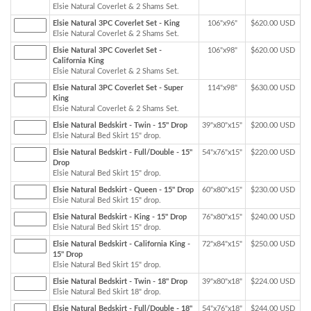
Elsie Natural Coverlet & 2 Shams Set.
Elsie Natural 3PC Coverlet Set - King
106"x96"
$620.00 USD
Elsie Natural Coverlet & 2 Shams Set.
Elsie Natural 3PC Coverlet Set -
106"x98"
$620.00 USD
California King
Elsie Natural Coverlet & 2 Shams Set.
Elsie Natural 3PC Coverlet Set - Super
114"x98"
$630.00 USD
King
Elsie Natural Coverlet & 2 Shams Set.
Elsie Natural Bedskirt - Twin - 15" Drop
39"x80"x15"
$200.00 USD
Elsie Natural Bed Skirt 15" drop.
Elsie Natural Bedskirt - Full/Double - 15"
54"x76"x15"
$220.00 USD
Drop
Elsie Natural Bed Skirt 15" drop.
Elsie Natural Bedskirt - Queen - 15" Drop
60"x80"x15"
$230.00 USD
Elsie Natural Bed Skirt 15" drop.
Elsie Natural Bedskirt - King - 15" Drop
76"x80"x15"
$240.00 USD
Elsie Natural Bed Skirt 15" drop.
Elsie Natural Bedskirt - California King -
72"x84"x15"
$250.00 USD
15" Drop
Elsie Natural Bed Skirt 15" drop.
Elsie Natural Bedskirt - Twin - 18" Drop
39"x80"x18"
$224.00 USD
Elsie Natural Bed Skirt 18" drop.
Elsie Natural Bedskirt - Full/Double - 18"
54"x76"x18"
$244.00 USD