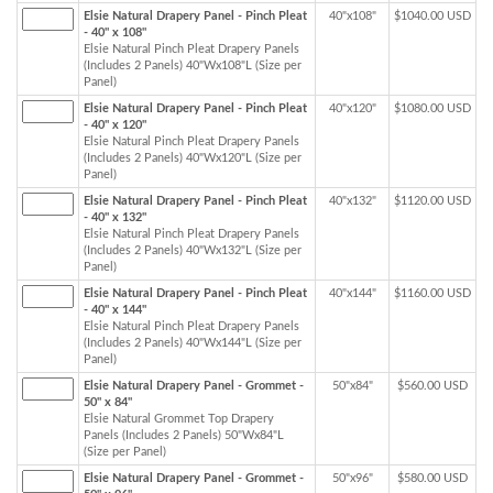
Elsie Natural Drapery Panel - Pinch Pleat
40"x108"
$1040.00 USD
- 40" x 108"
Elsie Natural Pinch Pleat Drapery Panels
(Includes 2 Panels) 40"Wx108"L (Size per
Panel)
Elsie Natural Drapery Panel - Pinch Pleat
40"x120"
$1080.00 USD
- 40" x 120"
Elsie Natural Pinch Pleat Drapery Panels
(Includes 2 Panels) 40"Wx120"L (Size per
Panel)
Elsie Natural Drapery Panel - Pinch Pleat
40"x132"
$1120.00 USD
- 40" x 132"
Elsie Natural Pinch Pleat Drapery Panels
(Includes 2 Panels) 40"Wx132"L (Size per
Panel)
Elsie Natural Drapery Panel - Pinch Pleat
40"x144"
$1160.00 USD
- 40" x 144"
Elsie Natural Pinch Pleat Drapery Panels
(Includes 2 Panels) 40"Wx144"L (Size per
Panel)
Elsie Natural Drapery Panel - Grommet -
50"x84"
$560.00 USD
50" x 84"
Elsie Natural Grommet Top Drapery
Panels (Includes 2 Panels) 50"Wx84"L
(Size per Panel)
Elsie Natural Drapery Panel - Grommet -
50"x96"
$580.00 USD