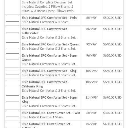
Elsie Natural Complete Designer Set
Includes: Coverlet, 2 Pillow Shams, 2
Euros, & 3 Bonus Decor Pillows Twin
Elsie Natural 2PC Comforter Set - Twin
68"x90"
$520.00 USD
Elsie Natural Comforter & 1 Sham.
Elsie Natural 3PC Comforter Set -
86"x90"
$600.00 USD
Full/Double
Elsie Natural Comforter & 2 Shams Set.
Elsie Natural 3PC Comforter Set - Queen
92"x96"
$640.00 USD
Elsie Natural Comforter & 2 Shams Set.
Elsie Natural 3PC Comforter Set - Super
96"x98"
$650.00 USD
Queen
Elsie Natural Comforter & 2 Shams Set.
Elsie Natural 3PC Comforter Set - King
106"x96"
$660.00 USD
Elsie Natural Comforter & 2 Shams Set.
Elsie Natural 3PC Comforter Set -
106"x98"
$660.00 USD
California King
Elsie Natural Comforter & 2 Shams Set.
Elsie Natural 3PC Comforter Set - Super
114"x98"
$670.00 USD
King
Elsie Natural Comforter & 2 Shams Set.
Elsie Natural 3PC Duvet Cover Set - Twin
68"x90"
$370.00 USD
Elsie Natural Duvet & 1 Sham.
Elsie Natural 3PC Duvet Cover Set -
86"x90"
$450.00 USD