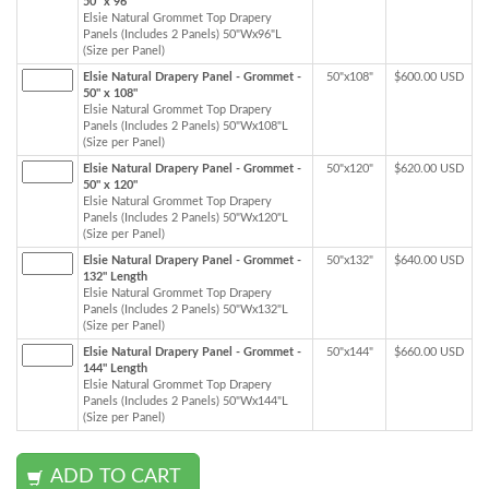
50" x 96"
Elsie Natural Grommet Top Drapery
Panels (Includes 2 Panels) 50"Wx96"L
(Size per Panel)
Elsie Natural Drapery Panel - Grommet -
50"x108"
$600.00 USD
50" x 108"
Elsie Natural Grommet Top Drapery
Panels (Includes 2 Panels) 50"Wx108"L
(Size per Panel)
Elsie Natural Drapery Panel - Grommet -
50"x120"
$620.00 USD
50" x 120"
Elsie Natural Grommet Top Drapery
Panels (Includes 2 Panels) 50"Wx120"L
(Size per Panel)
Elsie Natural Drapery Panel - Grommet -
50"x132"
$640.00 USD
132" Length
Elsie Natural Grommet Top Drapery
Panels (Includes 2 Panels) 50"Wx132"L
(Size per Panel)
Elsie Natural Drapery Panel - Grommet -
50"x144"
$660.00 USD
144" Length
Elsie Natural Grommet Top Drapery
Panels (Includes 2 Panels) 50"Wx144"L
(Size per Panel)