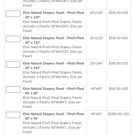
(Includes 2 Panels) 20"Wx108"L (Size per
Panel)
Elsie Natural Drapery Panel - Pinch Pleat
20"x120"
$540.00 USD
- 20" x 120"
Elsie Natural Pinch Pleat Drapery Panels
(Includes 2 Panels) 20"Wx120"L (Size per
Panel)
Elsie Natural Drapery Panel - Pinch Pleat
20"x132"
$560.00 USD
- 20" x 132"
Elsie Natural Pinch Pleat Drapery Panels
(Includes 2 Panels) 20"Wx132"L (Size per
Panel)
Elsie Natural Drapery Panel - Pinch Pleat
20"x144"
$580.00 USD
- 20" x 144"
Elsie Natural Pinch Pleat Drapery Panels
(Includes 2 Panels) 20"Wx144"L (Size per
Panel)
Elsie Natural Drapery Panel - Pinch Pleat
40"x84"
$960.00 USD
- 40" x 84"
Elsie Natural Pinch Pleat Drapery Panels
(Includes 2 Panels) 40"Wx84"L (Size per
Panel)
Elsie Natural Drapery Panel - Pinch Pleat
40"x96"
$1000.00 USD
- 40" x 96"
Elsie Natural Pinch Pleat Drapery Panels
(Includes 2 Panels) 40"Wx96"L (Size per
Panel)