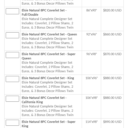
Euros, & 3 Bonus Decor Pillows Twin
Elsie Natural 8PC Coverlet Set -
86"x90"
$820.00 USD
Full/Double
Elsie Natural Complete Designer Set
Includes: Coverlet, 2 Pillow Shams, 2
Euros, & 3 Bonus Decor Pillows Twin
Elsie Natural 8PC Coverlet Set - Queen
92"x96"
$860.00 USD
Elsie Natural Complete Designer Set
Includes: Coverlet, 2 Pillow Shams, 2
Euros, & 3 Bonus Decor Pillows Twin
Elsie Natural 8PC Coverlet Set - Super
96"x98"
$870.00 USD
Queen
Elsie Natural Complete Designer Set
Includes: Coverlet, 2 Pillow Shams, 2
Euros, & 3 Bonus Decor Pillows Twin
Elsie Natural 8PC Coverlet Set - King
106"x96"
$880.00 USD
Elsie Natural Complete Designer Set
Includes: Coverlet, 2 Pillow Shams, 2
Euros, & 3 Bonus Decor Pillows Twin
Elsie Natural 8PC Coverlet Set -
106"x98"
$880.00 USD
California King
Elsie Natural Complete Designer Set
Includes: Coverlet, 2 Pillow Shams, 2
Euros, & 3 Bonus Decor Pillows Twin
Elsie Natural 8PC Coverlet Set - Super
114"x98"
$890.00 USD
King