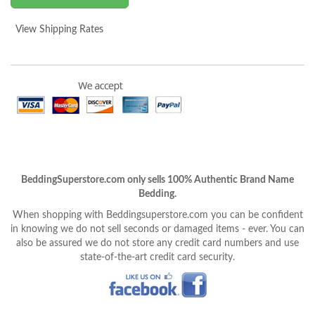
View Shipping Rates
BeddingSuperstore.com only sells 100% Authentic Brand Name
Bedding.
When shopping with Beddingsuperstore.com you can be confident
in knowing we do not sell seconds or damaged items - ever. You can
also be assured we do not store any credit card numbers and use
state-of-the-art credit card security.