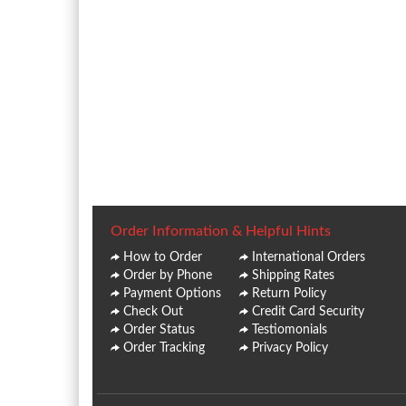
Order Information & Helpful Hints
How to Order
International Orders
Order by Phone
Shipping Rates
Payment Options
Return Policy
Check Out
Credit Card Security
Order Status
Testiomonials
Order Tracking
Privacy Policy