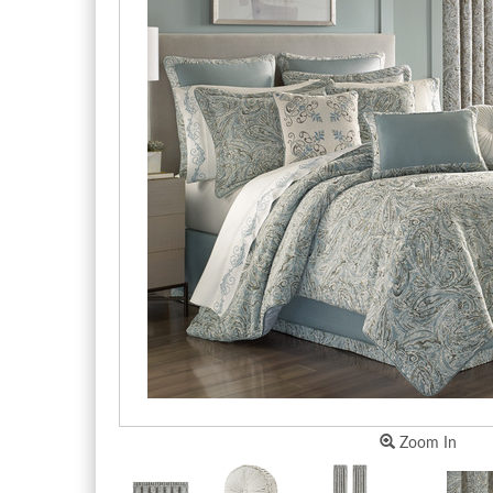
Zoom In