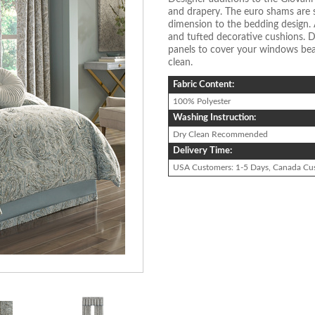
and drapery. The euro shams are
dimension to the bedding design. 
and tufted decorative cushions. D
panels to cover your windows beau
clean.
Fabric Content:
100% Polyester
Washing Instruction:
Dry Clean Recommended
Delivery Time:
USA Customers: 1-5 Days, Canada Cu