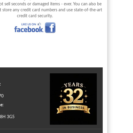
 sell seconds or damaged items - ever. You can also be
 store any credit card numbers and use state-of-the-art
credit card security.
:
70
e:
N8H 3G5