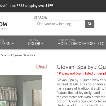
% off
- plus
FREE
shipping
over $199
SEARCH:
p by
Shop by
Trade Program
TTERN
+
COLOR
+
HOTEL, DECORATORS, ETC
i Spa by J Queen New York
Giovani Spa by J Q
* Pricing and Sizing listed under ph
Giovani Spa by J Queen New York i
inspired design. The cool shades 
has a sense of traditional stylin
feature the paisley design and are
the comforter sets with a tailore
bottom. Giovani Spa comforter sets
Designer additions to the Giovani