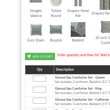
Straight
Tufted
Drapery Panel
Drapery Pan
Valance
Round
Pair
20 Inch 
Euro Sham
Boudoir
Bedskirt
Cushi
Enter quantity and then hit "Add t
Qty
Description
Giovani Spa Comforter Set - Queen
Set includes: Comforter, Bedskirt (15" 
Giovani Spa Comforter Set - King
Set includes: Comforter, Bedskirt (15" 
Giovani Spa Comforter Set - California
Set includes: Comforter, Bedskirt (15" 