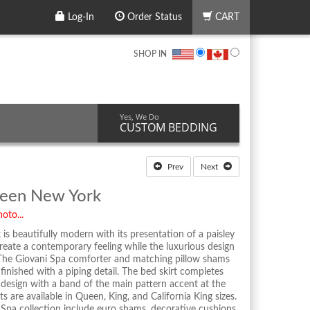
Log-In
Order Status
CART
SHOP IN
Yes, We Do
CUSTOM BEDDING
Prev
Next
ueen New York
oto...
s beautifully modern with its presentation of a paisley
create a contemporary feeling while the luxurious design
g. The Giovani Spa comforter and matching pillow shams
 finished with a piping detail. The bed skirt completes
d design with a band of the main pattern accent at the
 are available in Queen, King, and California King sizes.
 Spa collection include euro shams, decorative cushions,