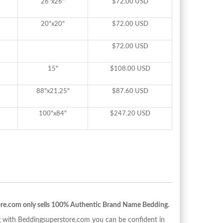
26"x26"
$72.00 USD
20"x20"
$72.00 USD
$72.00 USD
15"
$108.00 USD
88"x21.25"
$87.60 USD
100"x84"
$247.20 USD
re.com only sells 100% Authentic Brand Name Bedding.
with Beddingsuperstore.com you can be confident in