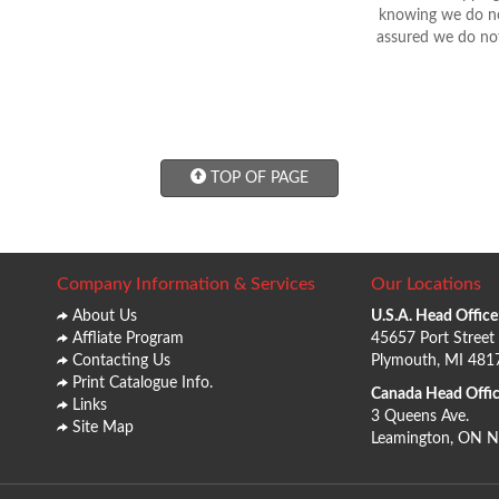
knowing we do not
assured we do not
TOP OF PAGE
Company Information & Services
Our Locations
About Us
U.S.A. Head Office
Affliate Program
45657 Port Street
Contacting Us
Plymouth, MI 481
Print Catalogue Info.
Canada Head Offic
Links
3 Queens Ave.
Site Map
Leamington, ON 