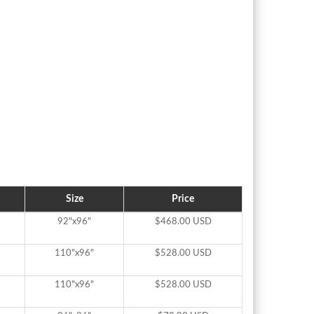
Size
Price
92"x96"
$468.00 USD
110"x96"
$528.00 USD
110"x96"
$528.00 USD