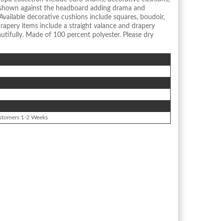
 shown against the headboard adding drama and
Available decorative cushions include squares, boudoir,
rapery items include a straight valance and drapery
tifully. Made of 100 percent polyester. Please dry
stomers 1-2 Weeks