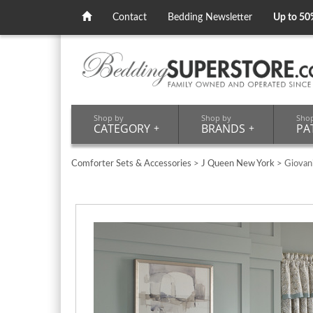
Contact
Bedding Newsletter
Up to 50
Shop by
Shop by
Sho
CATEGORY
+
BRANDS
+
PA
Comforter Sets & Accessories
>
J Queen New York
> Giovan