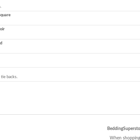
.
Square
oir
ed
 tie backs.
BeddingSupersto
When shopping 