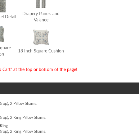
Drapery Panels and
el Detail
Valance
Square
18 Inch Square Cushion
on
o Cart" at the top or bottom of the page!
Drop), 2 Pillow Shams.
Drop), 2 King Pillow Shams.
 King
Drop), 2 King Pillow Shams.