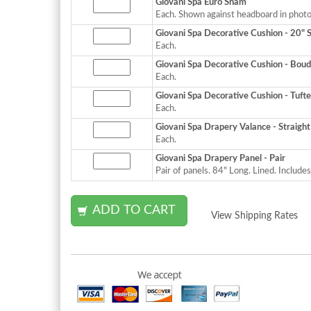
Giovani Spa Euro Sham
Each. Shown against headboard in photo
Giovani Spa Decorative Cushion - 20" 
Each.
Giovani Spa Decorative Cushion - Boud
Each.
Giovani Spa Decorative Cushion - Tuft
Each.
Giovani Spa Drapery Valance - Straight
Each.
Giovani Spa Drapery Panel - Pair
Pair of panels. 84" Long. Lined. Includes
View Shipping Rates