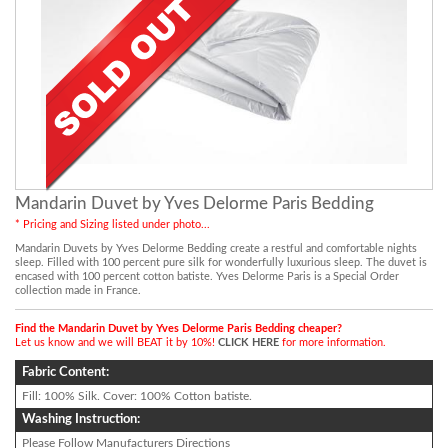
Mandarin Duvet by Yves Delorme Paris Bedding
* Pricing and Sizing listed under photo...
Mandarin Duvets by Yves Delorme Bedding create a restful and comfortable nights
sleep. Filled with 100 percent pure silk for wonderfully luxurious sleep. The duvet is
encased with 100 percent cotton batiste. Yves Delorme Paris is a Special Order
collection made in France.
Find the Mandarin Duvet by Yves Delorme Paris Bedding cheaper?
Let us know and we will BEAT it by 10%!
CLICK HERE
for more information.
Fabric Content:
Fill: 100% Silk. Cover: 100% Cotton batiste.
Washing Instruction:
Please Follow Manufacturers Directions