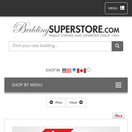
MENU
SHOP IN
SHOP BY MENU
Prev
Next