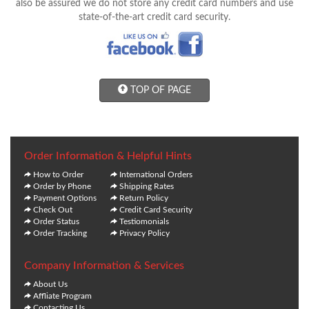
also be assured we do not store any credit card numbers and use
state-of-the-art credit card security.
TOP OF PAGE
Order Information & Helpful Hints
How to Order
International Orders
Order by Phone
Shipping Rates
Payment Options
Return Policy
Check Out
Credit Card Security
Order Status
Testiomonials
Order Tracking
Privacy Policy
Company Information & Services
About Us
Affliate Program
Contacting Us