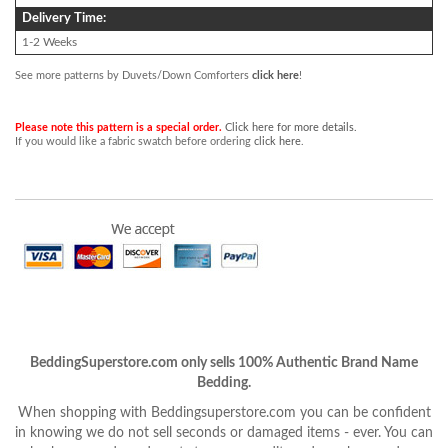
Delivery Time:
1-2 Weeks
See more patterns by Duvets/Down Comforters
click here
!
Please note this pattern is a special order.
Click here for more details.
If you would like a fabric swatch before ordering
click here
.
BeddingSuperstore.com only sells 100% Authentic Brand Name
Bedding.
When shopping with Beddingsuperstore.com you can be confident
in knowing we do not sell seconds or damaged items - ever. You can