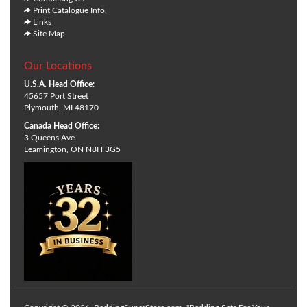
Print Catalogue Info.
Links
Site Map
Our Locations
U.S.A. Head Office:
45657 Port Street
Plymouth, MI 48170
Canada Head Office:
3 Queens Ave.
Leamington, ON N8H 3G5