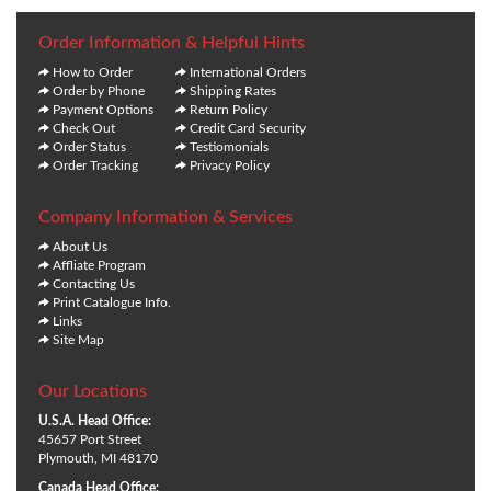
Order Information & Helpful Hints
How to Order
International Orders
Order by Phone
Shipping Rates
Payment Options
Return Policy
Check Out
Credit Card Security
Order Status
Testiomonials
Order Tracking
Privacy Policy
Company Information & Services
About Us
Affliate Program
Contacting Us
Print Catalogue Info.
Links
Site Map
Our Locations
U.S.A. Head Office:
45657 Port Street
Plymouth, MI 48170
Canada Head Office: