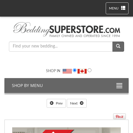
MENU
SHOP IN
SHOP BY MENU
Prev
Next