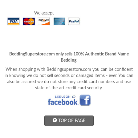
BeddingSuperstore.com only sells 100% Authentic Brand Name
Bedding.
When shopping with Beddingsuperstore.com you can be confident
in knowing we do not sell seconds or damaged items - ever. You can
also be assured we do not store any credit card numbers and use
state-of-the-art credit card security.
TOP OF PAGE