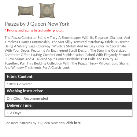
Piazza by J Queen New York
* Pricing and Sizing listed under photo...
The Piazza Comforter Set Is A Truly A Showstopper With Its Elegance, Glamour, And
Timeless Luxury Craftmanship. The Soft Silky Textured Matelass� Fabric Is Created
Using A Silvery Sage Colorway, Which Is Stylish And An Easy Color To Coordinate
With Your Decor. Featuring An Engineered Scroll Design, The Stunning Oversized
Comforter Offers Lasting Comfort And Sophistication. Paired With Elegantly Framed
Pillow Shams And A Tailored Split-Corner Bedskirt That Pulls The Beauty All
Together. Pair This Bedding Collection With The Piazza Throw Pillows, Euro Shams,
And Window Treatments For A Classic Look.
Fabric Content:
100% Polyester
Washing Instruction:
Dry Clean Recommended
Delivery Time:
1-3 Days
See more patterns by J Queen New York
click here
!