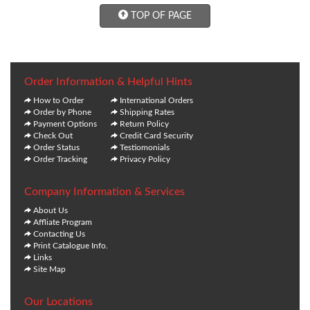
TOP OF PAGE
Order Information & Helpful Hints
How to Order
International Orders
Order by Phone
Shipping Rates
Payment Options
Return Policy
Check Out
Credit Card Security
Order Status
Testiomonials
Order Tracking
Privacy Policy
Company Information & Services
About Us
Affliate Program
Contacting Us
Print Catalogue Info.
Links
Site Map
Our Locations