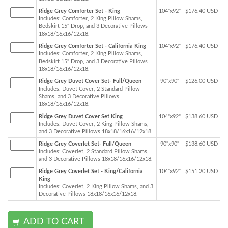
Ridge Grey Comforter Set - King
104"x92"
$176.40 USD
Includes: Comforter, 2 King Pillow Shams,
Bedskirt 15" Drop, and 3 Decorative Pillows
18x18/16x16/12x18.
Ridge Grey Comforter Set - California King
104"x92"
$176.40 USD
Includes: Comforter, 2 King Pillow Shams,
Bedskirt 15" Drop, and 3 Decorative Pillows
18x18/16x16/12x18.
Ridge Grey Duvet Cover Set- Full/Queen
90"x90"
$126.00 USD
Includes: Duvet Cover, 2 Standard Pillow
Shams, and 3 Decorative Pillows
18x18/16x16/12x18.
Ridge Grey Duvet Cover Set King
104"x92"
$138.60 USD
Includes: Duvet Cover, 2 King Pillow Shams,
and 3 Decorative Pillows 18x18/16x16/12x18.
Ridge Grey Coverlet Set- Full/Queen
90"x90"
$138.60 USD
Includes: Coverlet, 2 Standard Pillow Shams,
and 3 Decorative Pillows 18x18/16x16/12x18.
Ridge Grey Coverlet Set - King/California
104"x92"
$151.20 USD
King
Includes: Coverlet, 2 King Pillow Shams, and 3
Decorative Pillows 18x18/16x16/12x18.