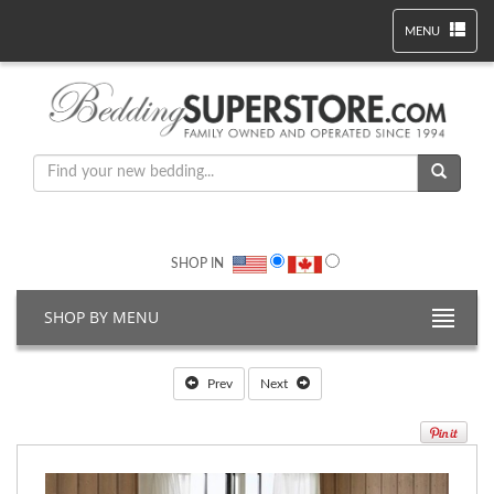
MENU
SHOP IN
SHOP BY MENU
Prev
Next