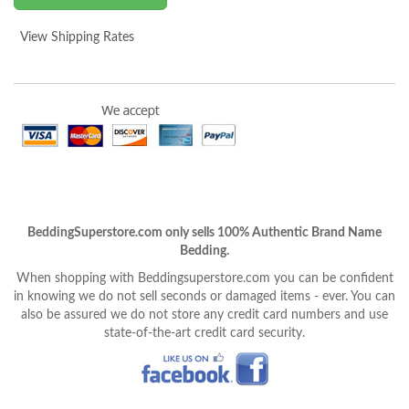
View Shipping Rates
BeddingSuperstore.com only sells 100% Authentic Brand Name
Bedding.
When shopping with Beddingsuperstore.com you can be confident
in knowing we do not sell seconds or damaged items - ever. You can
also be assured we do not store any credit card numbers and use
state-of-the-art credit card security.