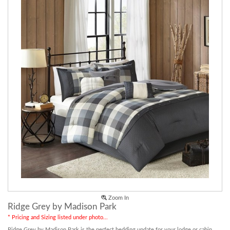
Zoom In
Ridge Grey by Madison Park
* Pricing and Sizing listed under photo...
Ridge Grey by Madison Park is the perfect bedding update for your lodge or cabin