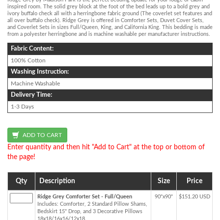
inspired room. The solid grey block at the foot of the bed leads up to a bold grey and
ivory buffalo check all with a herringbone fabric ground (The coverlet set features and
all over buffalo check). Ridge Grey is offered in Comforter Sets, Duvet Cover Sets,
and Coverlet Sets in sizes Full/Queen, King, and California King. This bedding is made
from a polyester herringbone and is machine washable per manufacturer instructions.
Fabric Content:
100% Cotton
Washing Instruction:
Machine Washable
Delivery Time:
1-3 Days
Enter quantity and then hit "Add to Cart" at the top or bottom of
the page!
Qty
Description
Size
Price
Ridge Grey Comforter Set - Full/Queen
90"x90"
$151.20 USD
Includes: Comforter, 2 Standard Pillow Shams,
Bedskirt 15" Drop, and 3 Decorative Pillows
18x18/16x16/12x18.