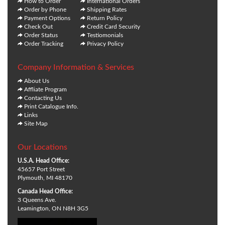
How to Order
International Orders
Order by Phone
Shipping Rates
Payment Options
Return Policy
Check Out
Credit Card Security
Order Status
Testiomonials
Order Tracking
Privacy Policy
Company Information & Services
About Us
Affliate Program
Contacting Us
Print Catalogue Info.
Links
Site Map
Our Locations
U.S.A. Head Office:
45657 Port Street
Plymouth, MI 48170
Canada Head Office:
3 Queens Ave.
Leamington, ON N8H 3G5