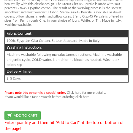
beautifully with this classic design. The Sferra Giza 45 Percale is made with 100
percent Giza 45 Egyptian cotton. The result of the weaving process is the softest,
smoothest and most wonderful fabric. Sferra Giza 45 Percale is available as duvet
covers, pillow shams, sheets, and pillow cases. Sferra Giza 45 Percale is offered in
sizes from Full through King, in your choice of Ivory, White, or Tin. Made in Italy.
Machine washable.
Fabric Content:
100% Egyptian Giza Cotton. Sateen Jacquard. Made in Italy.
Washing Instruction:
Machine washable following manufacturers directions. Machine washable
on gentle cycle, COLD water. Non chlorine bleach as needed. Wash dark
colors sep
Delivery Time:
1-5 Days
Please note this pattern is a special order.
Click here for more details.
If you would like a fabric swatch before ordering
click here
.
Enter quantity and then hit "Add to Cart" at the top or bottom of
the page!