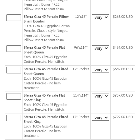
Hemstitch. Bonus FREE
Pillow Insert to stuff sham.
Sferra Giza 45 Percale Pillow
12"x16"
$268.00 USD
Sham Boudoir
100% Giza 45 Egyptian Cotton
Percale. Classic style flanges.
Hemstitch. Bonus FREE
Pillow Insert to stuff sham.
Sferra Giza 45 Percale Flat
96"x114"
$469.00 USD
Sheet Queen
Each. 100% Giza 45 Egyptian
Cotton Percale. Hemstitch.
Sferra Giza 45 Percale Fitted
17" Pocket
$669.00 USD
Sheet Queen
Each. 100% Giza 45 Egyptian
Cotton Percale - no hem
treatment.
Sferra Giza 45 Percale Flat
114"x114"
$957.00 USD
Sheet King
Each. 100% Giza 45 Egyptian
Cotton Percale. Hemstitch.
Sferra Giza 45 Percale Fitted
17" Pocket
$799.00 USD
Sheet King
Each. 100% Giza 45 Egyptian
Cotton Percale - no hem
treatment.