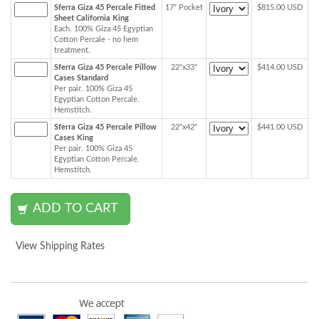
Sferra Giza 45 Percale Fitted
17" Pocket
$815.00 USD
Sheet California King
Each. 100% Giza 45 Egyptian
Cotton Percale - no hem
treatment.
Sferra Giza 45 Percale Pillow
22"x33"
$414.00 USD
Cases Standard
Per pair. 100% Giza 45
Egyptian Cotton Percale.
Hemstitch.
Sferra Giza 45 Percale Pillow
22"x42"
$441.00 USD
Cases King
Per pair. 100% Giza 45
Egyptian Cotton Percale.
Hemstitch.
View Shipping Rates