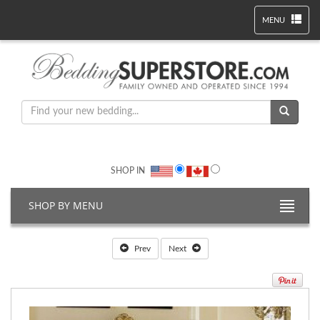
MENU
SHOP IN
SHOP BY MENU
Prev
Next