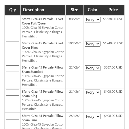
Qty
Description
Size
Color
Price
Sferra Giza 45 Percale Duvet
88"x92"
$1638.00 USD
Cover Full/Queen
100% Giza 45 Egyptian Cotton
Percale. Classic style flanges.
Hemstitch.
Sferra Giza 45 Percale Duvet
106"x92"
$1740.00 USD
Cover King
100% Giza 45 Egyptian Cotton
Percale. Classic style flanges.
Hemstitch.
Sferra Giza 45 Percale Pillow
21"x26"
$367.00 USD
Sham Standard
100% Giza 45 Egyptian Cotton
Percale. Classic style flanges.
Hemstitch.
Sferra Giza 45 Percale Pillow
21"x36"
$408.00 USD
Sham King
100% Giza 45 Egyptian Cotton
Percale. Classic style flanges.
Hemstitch
Sferra Giza 45 Percale Pillow
26"x26"
$408.00 USD
Sham Euro
100% Giza 45 Egyptian Cotton
Percale. Classic style flanges.