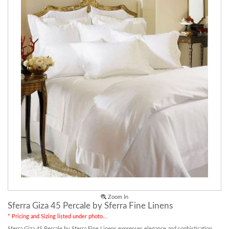
Zoom In
Sferra Giza 45 Percale by Sferra Fine Linens
* Pricing and Sizing listed under photo...
Sferra Giza 45 Percale by Sferra Fine Linens expresses elegance and sophistication