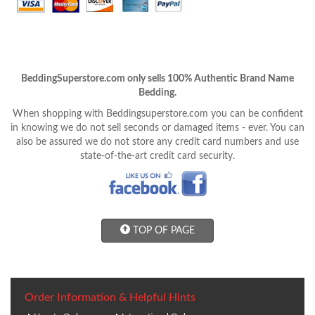
BeddingSuperstore.com only sells 100% Authentic Brand Name
Bedding.
When shopping with Beddingsuperstore.com you can be confident
in knowing we do not sell seconds or damaged items - ever. You can
also be assured we do not store any credit card numbers and use
state-of-the-art credit card security.
TOP OF PAGE
Order Information & Helpful Hints