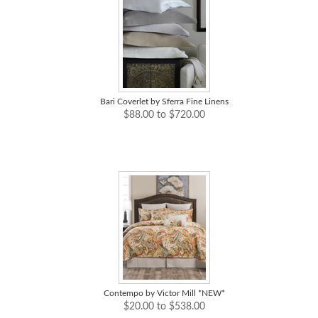
Bari Coverlet by Sferra Fine Linens
$88.00 to $720.00
Contempo by Victor Mill *NEW*
$20.00 to $538.00