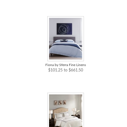
Fiona by Sferra Fine Linens
$101.25 to $661.50