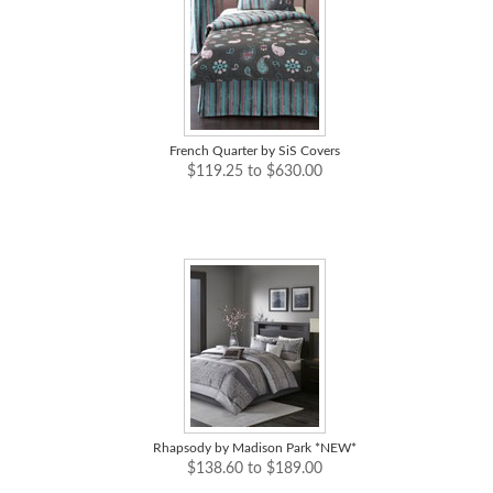
French Quarter by SiS Covers
$119.25 to $630.00
Rhapsody by Madison Park *NEW*
$138.60 to $189.00