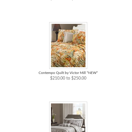
Contempo Quilt by Victor Mill *NEW*
$210.00 to $250.00