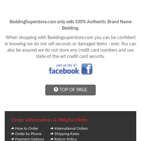
BeddingSuperstore.com only sells 100% Authentic Brand Name
Bedding.
When shopping with Beddingsuperstore.com you can be confident
in knowing we do not sell seconds or damaged items - ever. You can
also be assured we do not store any credit card numbers and use
state-of-the-art credit card security.
TOP OF PAGE
Order Information & Helpful Hints
How to Order
International Orders
Order by Phone
Shipping Rates
Payment Options
Return Policy