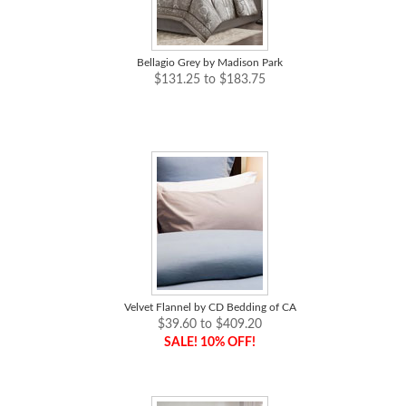
Bellagio Grey by Madison Park
$131.25 to $183.75
Velvet Flannel by CD Bedding of CA
$39.60 to $409.20
SALE! 10% OFF!