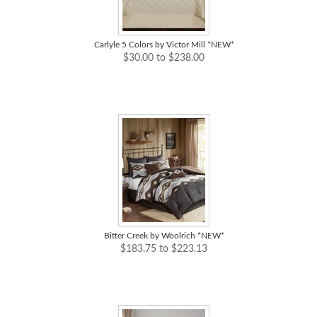
Carlyle 5 Colors by Victor Mill *NEW*
$30.00 to $238.00
Bitter Creek by Woolrich *NEW*
$183.75 to $223.13