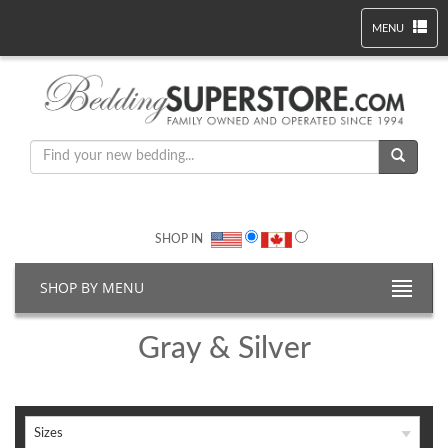
MENU
SHOP IN
SHOP BY MENU
Gray & Silver
Sizes