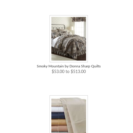
Smoky Mountain by Donna Sharp Quilts
$53.00 to $513.00