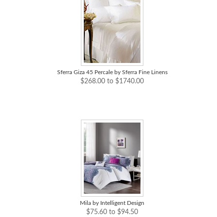
Sferra Giza 45 Percale by Sferra Fine Linens
$268.00 to $1740.00
Mila by Intelligent Design
$75.60 to $94.50