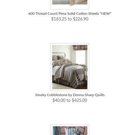
600 Thread Count Pima Solid Cotton Sheets *NEW*
$163.25 to $226.90
Smoky Cobblestone by Donna Sharp Quilts
$40.00 to $425.00