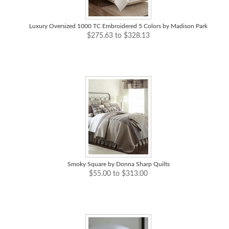
Luxury Oversized 1000 TC Embroidered 5 Colors by Madison Park
$275.63 to $328.13
Smoky Square by Donna Sharp Quilts
$55.00 to $313.00