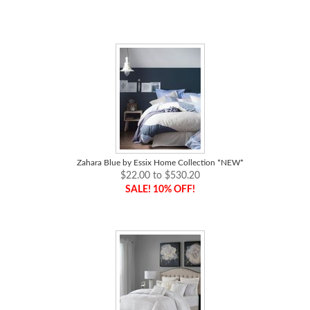
Zahara Blue by Essix Home Collection *NEW*
$22.00 to $530.20
SALE! 10% OFF!