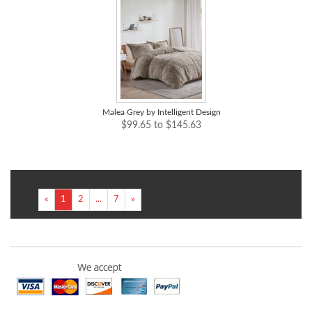
Malea Grey by Intelligent Design
$99.65 to $145.63
«
1
2
...
7
»