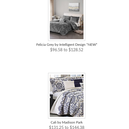
Felicia Grey by Intelligent Design *NEW*
$96.58 to $128.52
Cali by Madison Park
$131.25 to $144.38