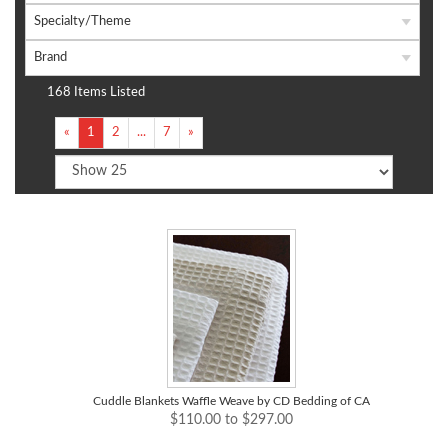
Specialty/Theme
Brand
168 Items Listed
«
1
2
...
7
»
Cuddle Blankets Waffle Weave by CD Bedding of CA
$110.00 to $297.00