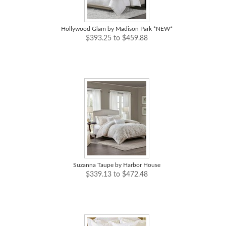
Hollywood Glam by Madison Park *NEW*
$393.25 to $459.88
Suzanna Taupe by Harbor House
$339.13 to $472.48