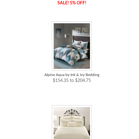
SALE! 5% OFF!
Alpine Aqua by Ink & Ivy Bedding
$154.35 to $204.75