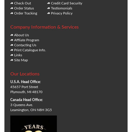
Check Out
Credit Card Security
Order Status
Testiomonials
Order Tracking
Privacy Policy
Company Information & Services
About Us
Affliate Program
Contacting Us
Print Catalogue Info.
Links
Site Map
Our Locations
U.S.A. Head Office:
45657 Port Street
Plymouth, MI 48170
Canada Head Office:
3 Queens Ave.
Leamington, ON N8H 3G5