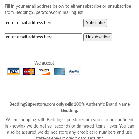
Fill in your email address below to either
subscribe
or
unsubscribe
from BeddingSuperStore.com mailing list!
BeddingSuperstore.com only sells 100% Authentic Brand Name
Bedding.
When shopping with Beddingsuperstore.com you can be confident
in knowing we do not sell seconds or damaged items - ever. You can
also be assured we do not store any credit card numbers and use
state-of-the-art credit card security.