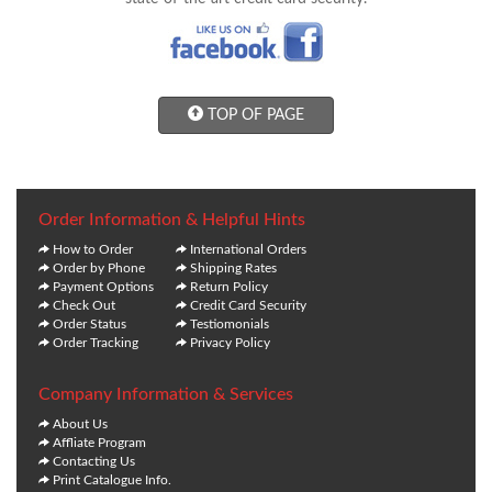
TOP OF PAGE
Order Information & Helpful Hints
How to Order
International Orders
Order by Phone
Shipping Rates
Payment Options
Return Policy
Check Out
Credit Card Security
Order Status
Testiomonials
Order Tracking
Privacy Policy
Company Information & Services
About Us
Affliate Program
Contacting Us
Print Catalogue Info.