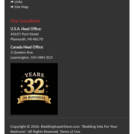
Links
Site Map
Our Locations
U.S.A. Head Office:
45657 Port Street
Plymouth, MI 48170
Canada Head Office:
3 Queens Ave.
Leamington, ON N8H 3G5
Copyright © 2026. BeddingSuperStore.com. "Bedding Sets For Your
Bedroom". All Rights Reserved.
Terms of Use