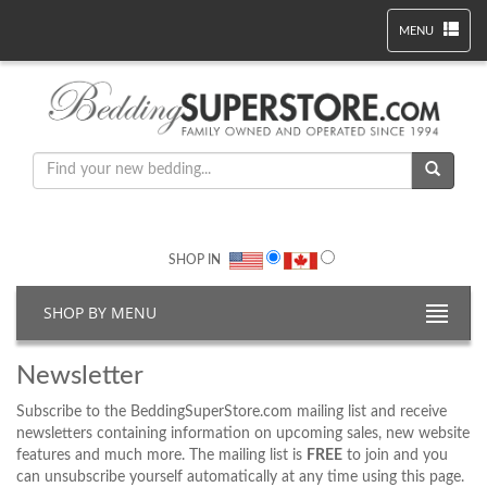
MENU
SHOP IN
SHOP BY MENU
Newsletter
Subscribe to the BeddingSuperStore.com mailing list and receive
newsletters containing information on upcoming sales, new website
features and much more. The mailing list is
FREE
to join and you
can unsubscribe yourself automatically at any time using this page.