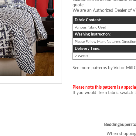
quote.
We are an Authorized Dealer of Vi
Fabric Content:
Various Fabric Used
Washing Instruction:
Please Follow Manufacturers Directio
Delivery Time:
2 Weeks
See more patterns by Victor Mill 
Please note this pattern is a specia
If you would like a fabric swatch
BeddingSupersto
When shopping 