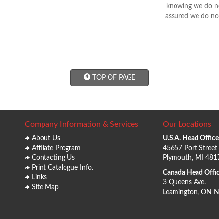
knowing we do not
assured we do not
TOP OF PAGE
Company Information & Services
Our Locations
About Us
U.S.A. Head Office
Affliate Program
45657 Port Street
Contacting Us
Plymouth, MI 481
Print Catalogue Info.
Canada Head Offic
Links
3 Queens Ave.
Site Map
Leamington, ON 