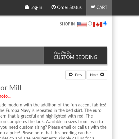
Log-In
Order Status
CART
SHOP IN
Yes, We Do
CUSTOM BEDDING
Prev
Next
or Mill
oto...
ade modern with the addition of the fun accent fabrics!
he Europa Navy is repeated in the bed skirt. The euro
tern that is graceful and highlighted with red. The
hion completes the look. Available in sizes from Twin to
ou need custom sizing? Please email or call us with the
u a price! Please note that this bedding can be
sign and size requirements, simply call us for a