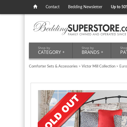
Contact
Bedding Newsletter
Up to 50
Shop by
Shop by
Sho
CATEGORY
+
BRANDS
+
PA
Comforter Sets & Accessories
>
Victor Mill Collection
> Euro