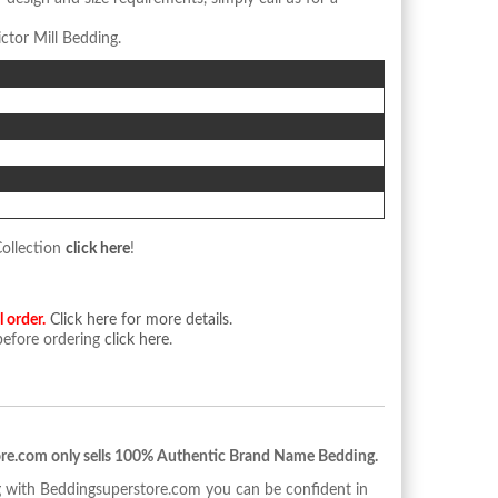
ctor Mill Bedding.
n
Collection
click here
!
l order.
Click here for more details.
 before ordering
click here
.
re.com only sells 100% Authentic Brand Name Bedding.
with Beddingsuperstore.com you can be confident in