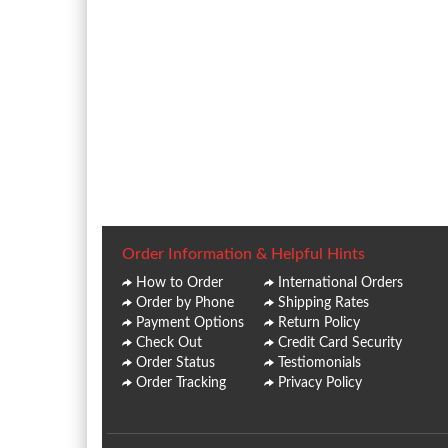
Order Information & Helpful Hints
How to Order
International Orders
Order by Phone
Shipping Rates
Payment Options
Return Policy
Check Out
Credit Card Security
Order Status
Testiomonials
Order Tracking
Privacy Policy