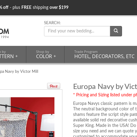
% off
- plus
FREE
shipping
over $199
SEARCH:
p by
Shop by
Trade Program
TTERN
+
COLOR
+
HOTEL, DECORATORS, ETC
pa Navy by Victor Mill
Europa Navy by Vict
* Pricing and Sizing listed under ph
Europa Navys classic pattern is m
The neutral background color of t
shams feature the script style pat
available solid red decorative cus
Super King. Made in the USA! Do y
size you need and we can quote yo
customized to accommodate your de