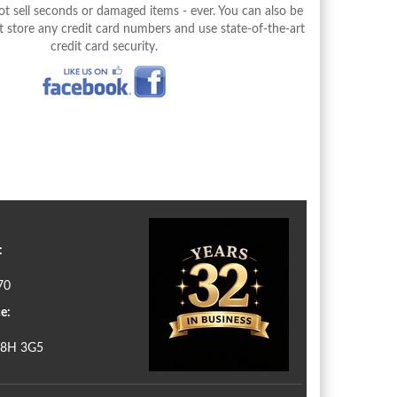
 sell seconds or damaged items - ever. You can also be
 store any credit card numbers and use state-of-the-art
credit card security.
:
70
e:
N8H 3G5