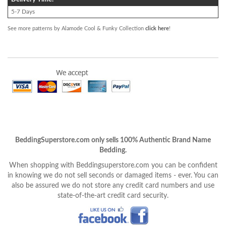
5-7 Days
See more patterns by Alamode Cool & Funky Collection
click here
!
BeddingSuperstore.com only sells 100% Authentic Brand Name
Bedding.
When shopping with Beddingsuperstore.com you can be confident
in knowing we do not sell seconds or damaged items - ever. You can
also be assured we do not store any credit card numbers and use
state-of-the-art credit card security.