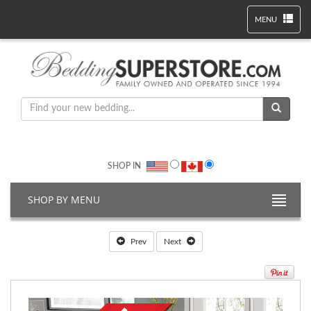
MENU
SHOP IN
SHOP BY MENU
Prev
Next