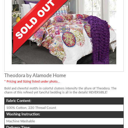
Theodora by Alamode Home
* Pricing and Sizing listed under photo...
Bold and cheerful motifs in colorful clutters intensify the allure of Theodora. The
charm of this refined yet fanciful bedding is all in the details! REVERSIBLE!
Fabric Content:
100% Cotton, 220 Thread Count
Washing Instruction:
Machine Washable
Delivery Time: