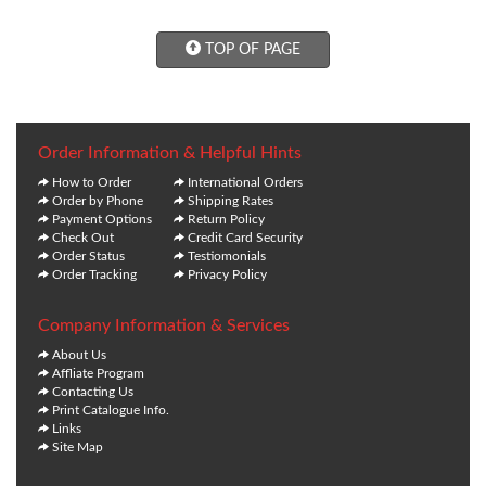
TOP OF PAGE
Order Information & Helpful Hints
How to Order
International Orders
Order by Phone
Shipping Rates
Payment Options
Return Policy
Check Out
Credit Card Security
Order Status
Testiomonials
Order Tracking
Privacy Policy
Company Information & Services
About Us
Affliate Program
Contacting Us
Print Catalogue Info.
Links
Site Map