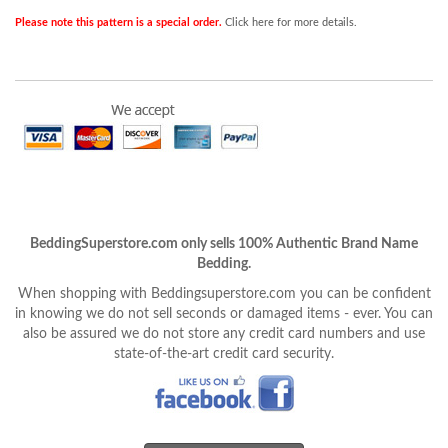
Please note this pattern is a special order.
Click here for more details.
BeddingSuperstore.com only sells 100% Authentic Brand Name
Bedding.
When shopping with Beddingsuperstore.com you can be confident
in knowing we do not sell seconds or damaged items - ever. You can
also be assured we do not store any credit card numbers and use
state-of-the-art credit card security.