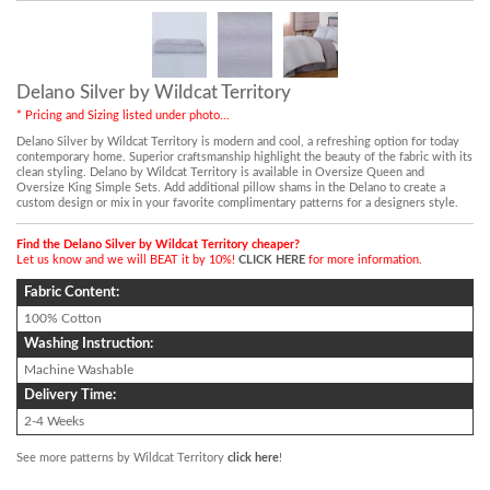
Delano Silver by Wildcat Territory
* Pricing and Sizing listed under photo...
Delano Silver by Wildcat Territory is modern and cool, a refreshing option for today
contemporary home. Superior craftsmanship highlight the beauty of the fabric with its
clean styling. Delano by Wildcat Territory is available in Oversize Queen and
Oversize King Simple Sets. Add additional pillow shams in the Delano to create a
custom design or mix in your favorite complimentary patterns for a designers style.
Find the Delano Silver by Wildcat Territory cheaper?
Let us know and we will BEAT it by 10%!
CLICK HERE
for more information.
Fabric Content:
100% Cotton
Washing Instruction:
Machine Washable
Delivery Time:
2-4 Weeks
See more patterns by Wildcat Territory
click here
!