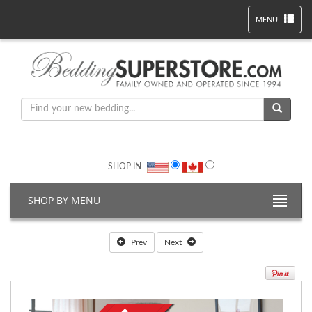
MENU
SHOP IN
SHOP BY MENU
Prev
Next