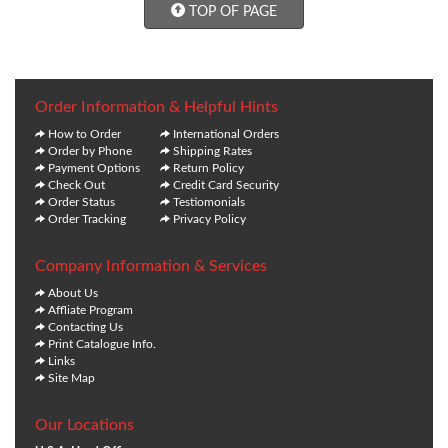
TOP OF PAGE
Order Information & Helpful Hints
How to Order
International Orders
Order by Phone
Shipping Rates
Payment Options
Return Policy
Check Out
Credit Card Security
Order Status
Testiomonials
Order Tracking
Privacy Policy
Company Information & Services
About Us
Affliate Program
Contacting Us
Print Catalogue Info.
Links
Site Map
Our Locations