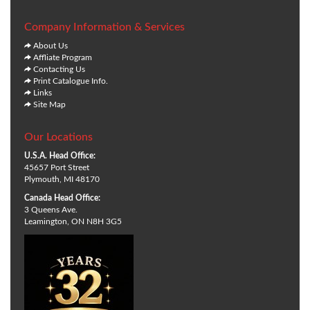
Company Information & Services
About Us
Affliate Program
Contacting Us
Print Catalogue Info.
Links
Site Map
Our Locations
U.S.A. Head Office:
45657 Port Street
Plymouth, MI 48170
Canada Head Office:
3 Queens Ave.
Leamington, ON N8H 3G5