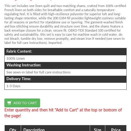
This set includes one linen quilt and two matching shams, crafted from 100% certified
French linen on both sides for breathable comfort and a naturally temperature-
regulating feel. It is filled with high-resilience polyester for superior loft and long-
lasting shape retention, while the 200 GSM fill provides lightweight coziness suitable
for all seasons or perfect for standalone use or layering. The garment-washed finish
and box stitching ensure durability and structure over time, and the shams feature a
back envelope closure for a clean, secure fit. OEKO-TEX Standard 100 certified for
safety and sustainability, this set is easy to care for machine wash in cold water, do
not bleach, tumble dry low, remove promptly, and steam iron if needed (see sewn-in
label for full care instructions). Imported.
Fabric Content:
100% Linen
Washing Instruction:
See sewn-in label for full care instructions
Delivery Time:
1-3 Days
Enter quantity and then hit "Add to Cart" at the top or bottom of
the page!
Qty
Description
Size
Price