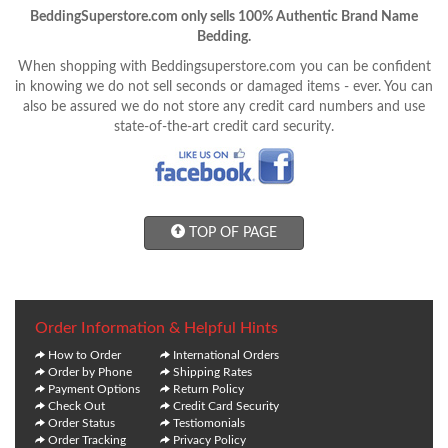
BeddingSuperstore.com only sells 100% Authentic Brand Name
Bedding.
When shopping with Beddingsuperstore.com you can be confident
in knowing we do not sell seconds or damaged items - ever. You can
also be assured we do not store any credit card numbers and use
state-of-the-art credit card security.
TOP OF PAGE
Order Information & Helpful Hints
How to Order
International Orders
Order by Phone
Shipping Rates
Payment Options
Return Policy
Check Out
Credit Card Security
Order Status
Testiomonials
Order Tracking
Privacy Policy