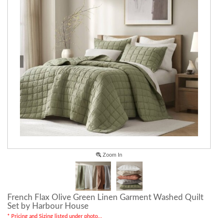
Zoom In
French Flax Olive Green Linen Garment Washed Quilt
Set by Harbour House
* Pricing and Sizing listed under photo...