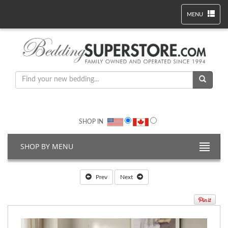
MENU
SHOP IN
SHOP BY MENU
Prev
Next