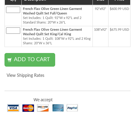
French Flax Olive Green Linen Garment
92"x92"
$600.99 USD
Washed Quilt Set Full/Queen
Set Includes: 1 Quilt: 92"W x 92"L and 2
Standard Shams: 20"W x 26"L
French Flax Olive Green Linen Garment
108"x92"
$675.99 USD
Washed Quilt Set King/Cal King
Set Includes: 1 Quilt: 108"W x 92"L and 2 King
Shams: 20"W x 36"L
View Shipping Rates