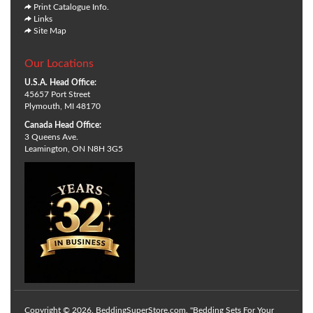
Print Catalogue Info.
Links
Site Map
Our Locations
U.S.A. Head Office:
45657 Port Street
Plymouth, MI 48170
Canada Head Office:
3 Queens Ave.
Leamington, ON N8H 3G5
Copyright © 2026. BeddingSuperStore.com. "Bedding Sets For Your