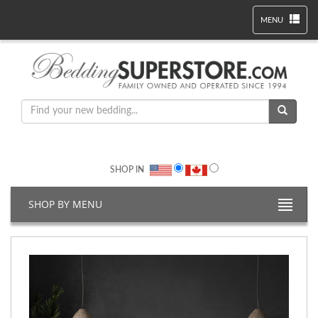
MENU
SHOP IN
SHOP BY MENU