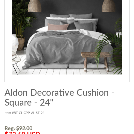
Aldon Decorative Cushion -
Square - 24"
Item #BT-CL-CPP-AL-ST-24
Reg. $92.00