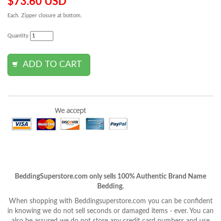
$73.60 USD
Each. Zipper closure at bottom.
Quantity
BeddingSuperstore.com only sells 100% Authentic Brand Name
Bedding.
When shopping with Beddingsuperstore.com you can be confident
in knowing we do not sell seconds or damaged items - ever. You can