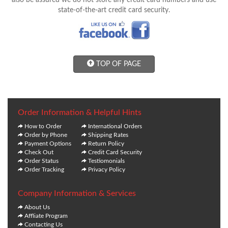
also be assured we do not store any credit card numbers and use
state-of-the-art credit card security.
TOP OF PAGE
Order Information & Helpful Hints
How to Order
International Orders
Order by Phone
Shipping Rates
Payment Options
Return Policy
Check Out
Credit Card Security
Order Status
Testiomonials
Order Tracking
Privacy Policy
Company Information & Services
About Us
Affliate Program
Contacting Us