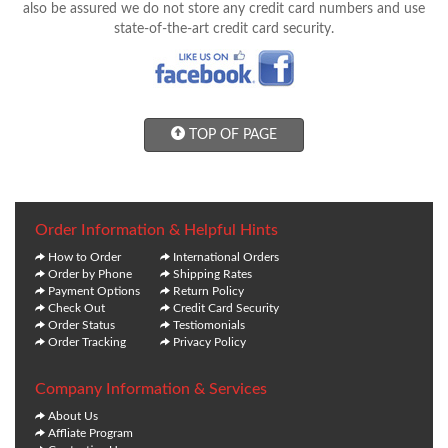
also be assured we do not store any credit card numbers and use
state-of-the-art credit card security.
TOP OF PAGE
Order Information & Helpful Hints
How to Order
International Orders
Order by Phone
Shipping Rates
Payment Options
Return Policy
Check Out
Credit Card Security
Order Status
Testiomonials
Order Tracking
Privacy Policy
Company Information & Services
About Us
Affliate Program