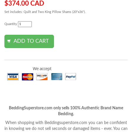
$374.00 CAD
Set includes: Quilt and Two King Pillow Shams (20"x36").
Quantity
BeddingSuperstore.com only sells 100% Authentic Brand Name
Bedding.
When shopping with Beddingsuperstore.com you can be confident
in knowing we do not sell seconds or damaged items - ever. You can