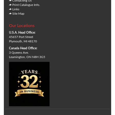
Contacting Us
Print Catalogue Info.
Links
Site Map
Our Locations
U.S.A. Head Office:
45657 Port Street
Plymouth, MI 48170
Canada Head Office:
3 Queens Ave.
Leamington, ON N8H 3G5