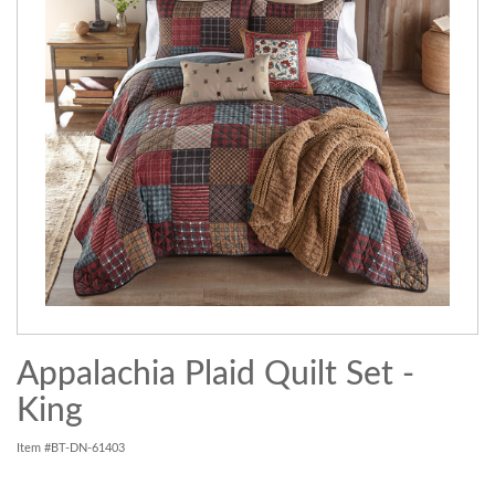
Appalachia Plaid Quilt Set -
King
Item #BT-DN-61403