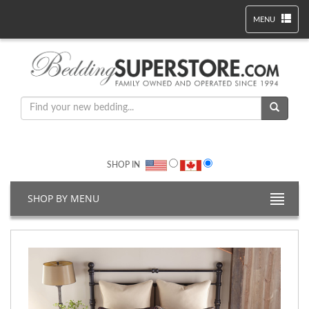
MENU
SHOP IN
SHOP BY MENU