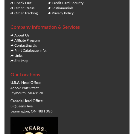
Check Out
Credit Card Security
Order Status
Testiomonials
Order Tracking
Privacy Policy
Company Information & Services
About Us
Affliate Program
Contacting Us
Print Catalogue Info.
Links
Site Map
Our Locations
U.S.A. Head Office:
45657 Port Street
Plymouth, MI 48170
Canada Head Office:
3 Queens Ave.
Leamington, ON N8H 3G5