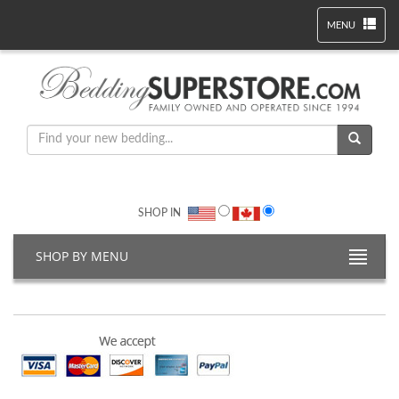
MENU
SHOP IN
SHOP BY MENU