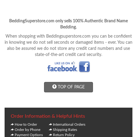
BeddingSuperstore.com only sells 100% Authentic Brand Name
Bedding.
When shopping with Beddingsuperstore.com you can be confident
in knowing we do not sell seconds or damaged items - ever. You can
also be assured we do not store any credit card numbers and use
state-of-the-art credit card security.
TOP OF PAGE
Order Information & Helpful Hints
How to Order
International Orders
Order by Phone
Shipping Rates
Payment Options
Return Policy