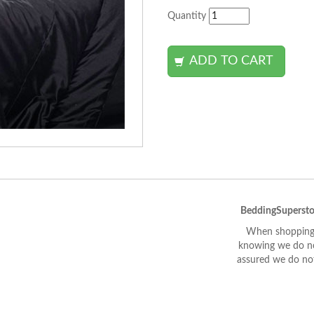
Quantity
BeddingSupersto
When shopping 
knowing we do not
assured we do not