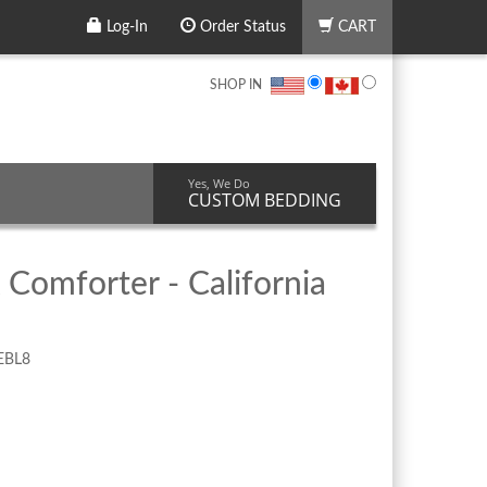
Log-In
Order Status
CART
SHOP IN
Yes, We Do
CUSTOM BEDDING
 Comforter - California
EBL8