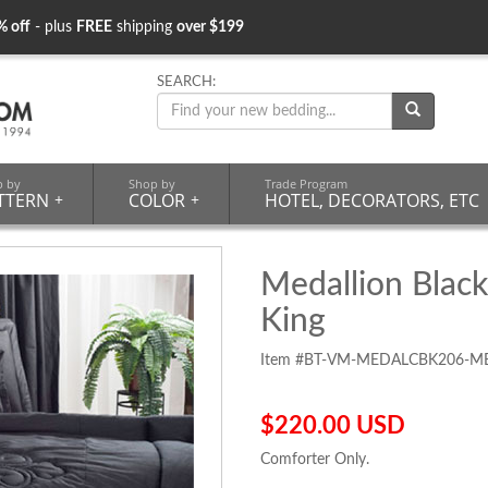
% off
- plus
FREE
shipping
over $199
SEARCH:
p by
Shop by
Trade Program
TTERN
+
COLOR
+
HOTEL, DECORATORS, ETC
Medallion Black
King
Item #BT-VM-MEDALCBK206-M
$220.00 USD
Comforter Only.