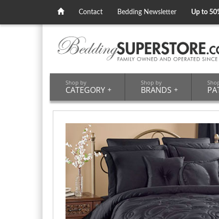
Contact
Bedding Newsletter
Up to 50
Shop by
Shop by
Sho
CATEGORY
+
BRANDS
+
PA