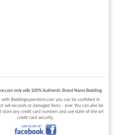
re.com only sells 100% Authentic Brand Name Bedding.
with Beddingsuperstore.com you can be confident in
 sell seconds or damaged items - ever. You can also be
 store any credit card numbers and use state-of-the-art
credit card security.