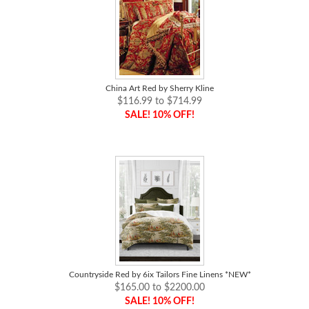
China Art Red by Sherry Kline
$116.99 to $714.99
SALE! 10% OFF!
Countryside Red by 6ix Tailors Fine Linens *NEW*
$165.00 to $2200.00
SALE! 10% OFF!