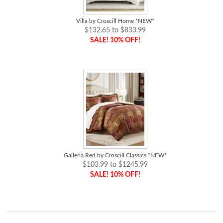
Villa by Croscill Home *NEW*
$132.65 to $833.99
SALE! 10% OFF!
Galleria Red by Croscill Classics *NEW*
$103.99 to $1245.99
SALE! 10% OFF!