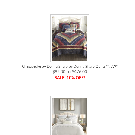
Chesapeake by Donna Sharp by Donna Sharp Quilts *NEW*
$92.00 to $476.00
SALE! 10% OFF!