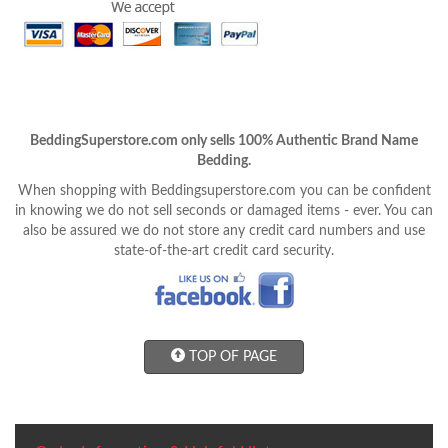
BeddingSuperstore.com only sells 100% Authentic Brand Name
Bedding.
When shopping with Beddingsuperstore.com you can be confident
in knowing we do not sell seconds or damaged items - ever. You can
also be assured we do not store any credit card numbers and use
state-of-the-art credit card security.
TOP OF PAGE