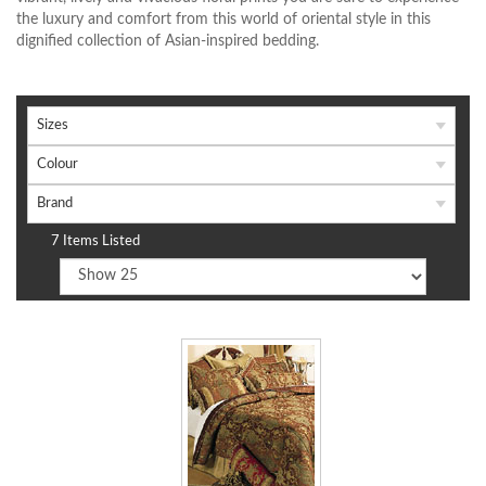
the luxury and comfort from this world of oriental style in this
dignified collection of Asian-inspired bedding.
Sizes
Colour
Brand
7 Items Listed