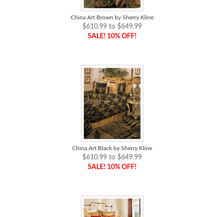
China Art Brown by Sherry Kline
$610.99 to $649.99
SALE! 10% OFF!
China Art Black by Sherry Kline
$610.99 to $649.99
SALE! 10% OFF!