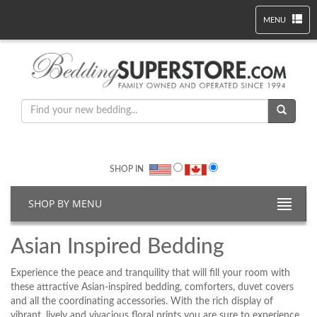
MENU
SHOP IN
SHOP BY MENU
Asian Inspired Bedding
Experience the peace and tranquility that will fill your room with
these attractive Asian-inspired bedding, comforters, duvet covers
and all the coordinating accessories. With the rich display of
vibrant, lively and vivacious floral prints you are sure to experience