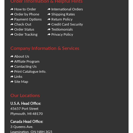
Order Information & Helpful Hints
How to Order
International Orders
Order by Phone
Shipping Rates
Payment Options
Return Policy
Check Out
Credit Card Security
Order Status
Testiomonials
Order Tracking
Privacy Policy
Company Information & Services
About Us
Affliate Program
Contacting Us
Print Catalogue Info.
Links
Site Map
Our Locations
U.S.A. Head Office:
45657 Port Street
Plymouth, MI 48170
Canada Head Office:
3 Queens Ave.
Leamington, ON N8H 3G5