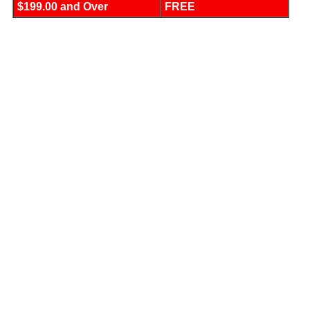
$199.00 and Over
FREE