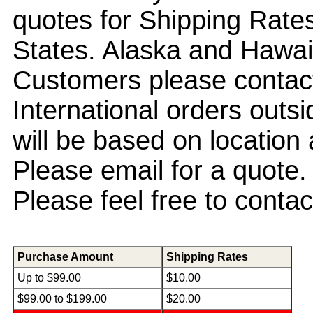
quotes for Shipping Rate
States. Alaska and Hawa
Customers please contact
International orders out
will be based on location
Please email for a quote
Please feel free to conta
Purchase Amount
Shipping Rates
Up to $99.00
$10.00
$99.00 to $199.00
$20.00