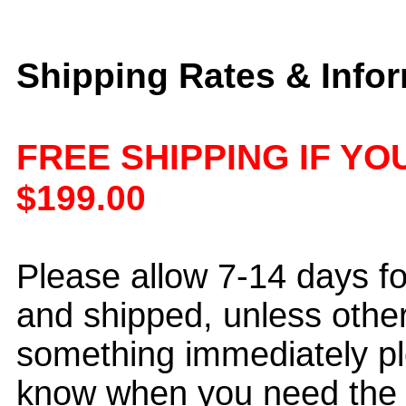
Shipping Rates & Info
FREE SHIPPING IF Y
$199.00
Please allow 7-14 days f
and shipped, unless othe
something immediately pl
know when you need the i