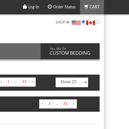
Log-In
Order Status
CART
SHOP IN
Yes, We Do
CUSTOM BEDDING
«
1
...
31
»
«
1
...
31
»