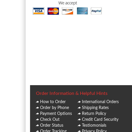
Order Information & Helpful Hints
How to Order
International Orders
Order by Phone
Shipping Rates
Payment Options
Return Policy
Check Out
Credit Card Security
Order Status
Testiomonials
Order Tracking
Privacy Policy