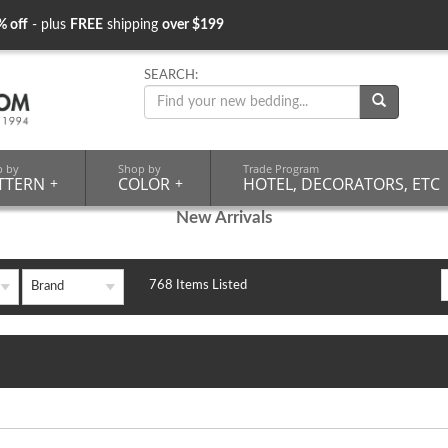
% off
- plus
FREE
shipping
over $199
SEARCH:
p by
Shop by
Trade Program
TTERN
+
COLOR
+
HOTEL, DECORATORS, ETC
New Arrivals
768 Items Listed
Brand