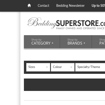
Contact
Bedding Newsletter
Up to 50
Shop by
Shop by
Sho
CATEGORY
+
BRANDS
+
PA
Sizes
Colour
Specialty/Theme