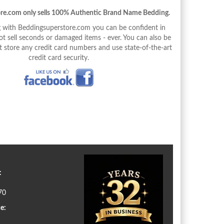
re.com only sells 100% Authentic Brand Name Bedding.
with Beddingsuperstore.com you can be confident in
 sell seconds or damaged items - ever. You can also be
 store any credit card numbers and use state-of-the-art
credit card security.
:
70
e: