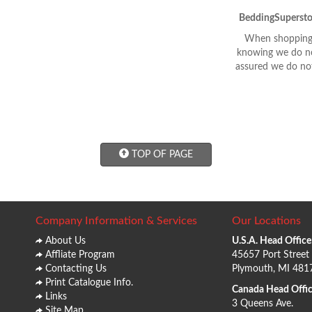
BeddingSupersto
When shopping 
knowing we do not
assured we do not
TOP OF PAGE
Company Information & Services
Our Locations
About Us
U.S.A. Head Office
Affliate Program
45657 Port Street
Contacting Us
Plymouth, MI 481
Print Catalogue Info.
Canada Head Offic
Links
3 Queens Ave.
Site Map