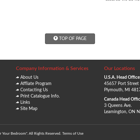
TOP OF PAGE
Company Information & Services
Our Locations
About Us
U.S.A. Head Office
Affliate Program
45657 Port Street
Contacting Us
Plymouth, MI 481
Print Catalogue Info.
Canada Head Offic
Links
3 Queens Ave.
Site Map
Leamington, ON 
 Your Bedroom". All Rights Reserved.
Terms of Use