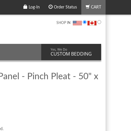
Log-In
Order Status
CART
SHOP IN
Yes, We Do
CUSTOM BEDDING
anel - Pinch Pleat - 50" x
ed.