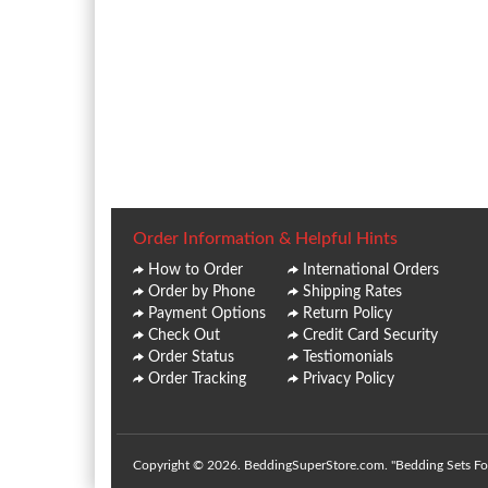
Order Information & Helpful Hints
How to Order
International Orders
Order by Phone
Shipping Rates
Payment Options
Return Policy
Check Out
Credit Card Security
Order Status
Testiomonials
Order Tracking
Privacy Policy
Copyright © 2026. BeddingSuperStore.com. "Bedding Sets For