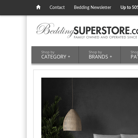
Contact
Bedding Newsletter
Up to 50
Shop by
Shop by
Sho
CATEGORY
+
BRANDS
+
PA