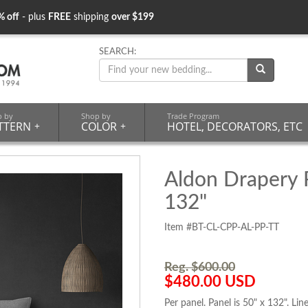
% off
- plus
FREE
shipping
over $199
SEARCH:
p by
Shop by
Trade Program
TTERN
+
COLOR
+
HOTEL, DECORATORS, ETC
Aldon Drapery P
132"
Item #BT-CL-CPP-AL-PP-TT
Reg. $600.00
$480.00 USD
Per panel. Panel is 50" x 132". Lin