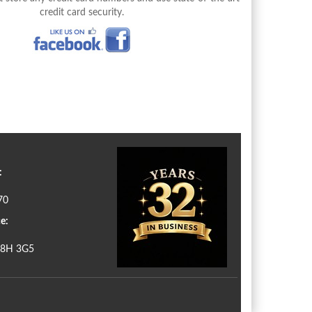
credit card security.
:
70
e:
N8H 3G5