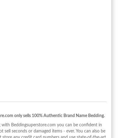
re.com only sells 100% Authentic Brand Name Bedding.
with Beddingsuperstore.com you can be confident in
 sell seconds or damaged items - ever. You can also be
 store any credit card numbers and use state-of-the-art