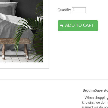
Quantity
BeddingSupersto
When shopping 
knowing we do not
assured we do not