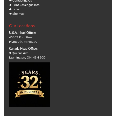
Contacting Us
Print Catalogue Info.
Links
Site Map
Our Locations
U.S.A. Head Office:
45657 Port Street
Plymouth, MI 48170
Canada Head Office:
3 Queens Ave.
Leamington, ON N8H 3G5