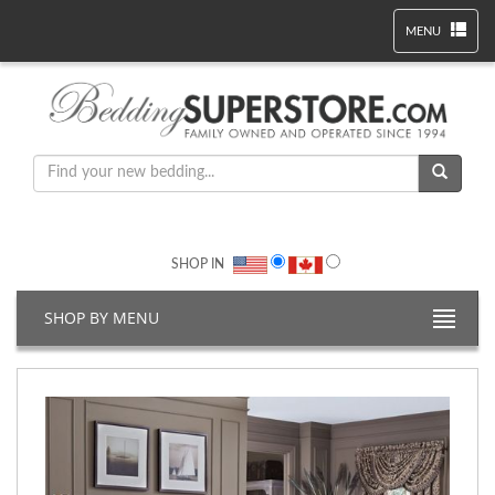
MENU
SHOP IN
SHOP BY MENU