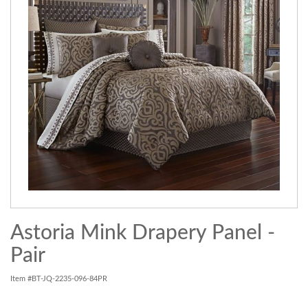
Astoria Mink Drapery Panel -
Pair
Item #BT-JQ-2235-096-84PR