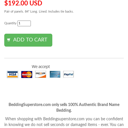
$192.00 USD
Pair of panels. 84" Long. Lined. Includes tie backs.
Quantity
BeddingSuperstore.com only sells 100% Authentic Brand Name
Bedding.
When shopping with Beddingsuperstore.com you can be confident
in knowing we do not sell seconds or damaged items - ever. You can