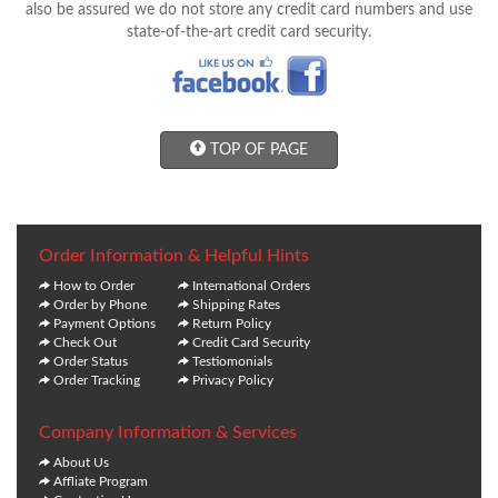
also be assured we do not store any credit card numbers and use
state-of-the-art credit card security.
TOP OF PAGE
Order Information & Helpful Hints
How to Order
International Orders
Order by Phone
Shipping Rates
Payment Options
Return Policy
Check Out
Credit Card Security
Order Status
Testiomonials
Order Tracking
Privacy Policy
Company Information & Services
About Us
Affliate Program