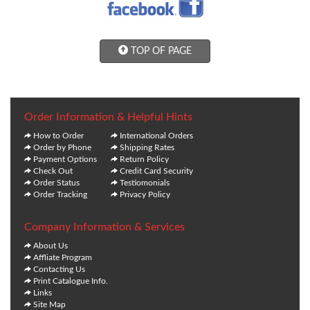
TOP OF PAGE
Order Information & Helpful Hints
How to Order
International Orders
Order by Phone
Shipping Rates
Payment Options
Return Policy
Check Out
Credit Card Security
Order Status
Testiomonials
Order Tracking
Privacy Policy
Company Information & Services
About Us
Affliate Program
Contacting Us
Print Catalogue Info.
Links
Site Map