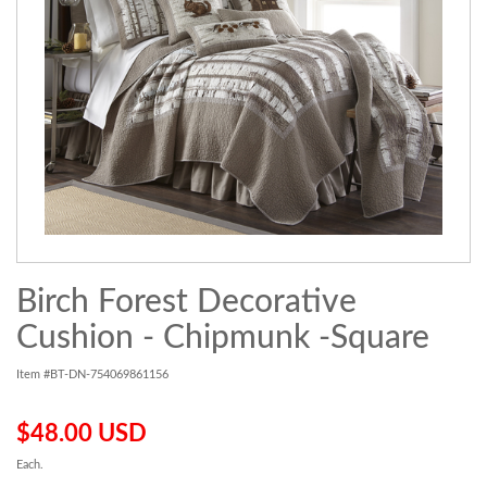
Birch Forest Decorative
Cushion - Chipmunk -Square
Item #BT-DN-754069861156
$48.00 USD
Each.