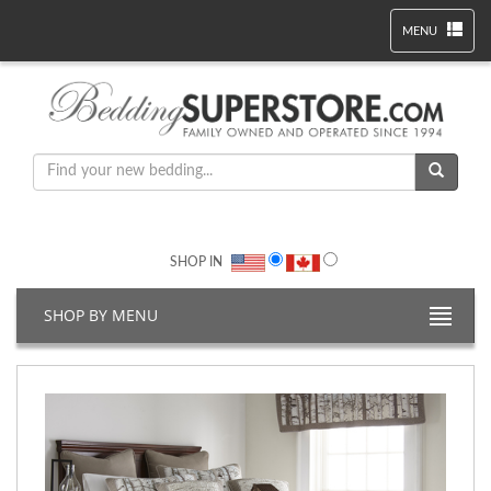
MENU
SHOP IN
SHOP BY MENU