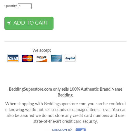
Quantity
BeddingSuperstore.com only sells 100% Authentic Brand Name
Bedding.
When shopping with Beddingsuperstore.com you can be confident
in knowing we do not sell seconds or damaged items - ever. You can
also be assured we do not store any credit card numbers and use
state-of-the-art credit card security.