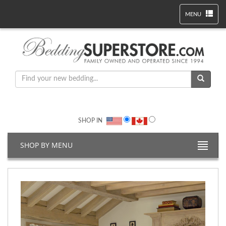
MENU
SHOP IN
SHOP BY MENU