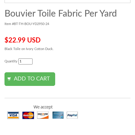
Bouvier Toile Fabric Per Yard
Item #BT-TH-BOU-YD2950-24
$22.99 USD
Black Toile on Ivory Cotton Duck.
Quantity