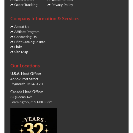
Order Tracking
Privacy Policy
Company Information & Services
About Us
Affliate Program
Contacting Us
Print Catalogue Info.
Links
Site Map
Our Locations
U.S.A. Head Office:
45657 Port Street
Plymouth, MI 48170
Canada Head Office:
3 Queens Ave.
Leamington, ON N8H 3G5