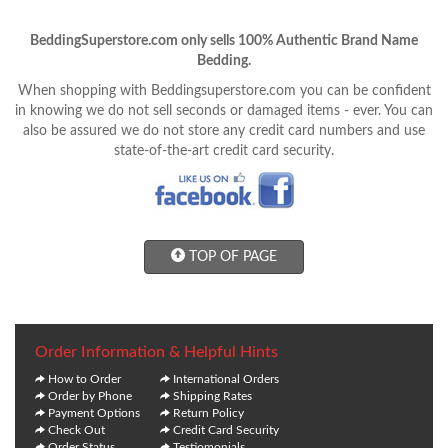
BeddingSuperstore.com only sells 100% Authentic Brand Name
Bedding.
When shopping with Beddingsuperstore.com you can be confident
in knowing we do not sell seconds or damaged items - ever. You can
also be assured we do not store any credit card numbers and use
state-of-the-art credit card security.
TOP OF PAGE
Order Information & Helpful Hints
How to Order
International Orders
Order by Phone
Shipping Rates
Payment Options
Return Policy
Check Out
Credit Card Security
Order Status
Testiomonials