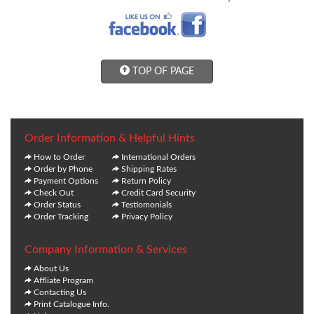
TOP OF PAGE
Order Information & Helpful Hints
How to Order
International Orders
Order by Phone
Shipping Rates
Payment Options
Return Policy
Check Out
Credit Card Security
Order Status
Testiomonials
Order Tracking
Privacy Policy
Company Information & Services
About Us
Affliate Program
Contacting Us
Print Catalogue Info.