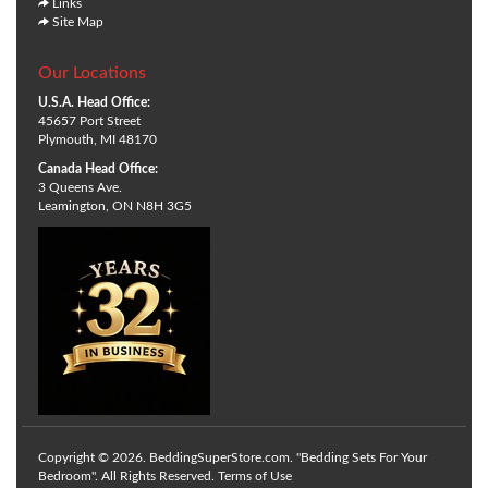
Links
Site Map
Our Locations
U.S.A. Head Office:
45657 Port Street
Plymouth, MI 48170
Canada Head Office:
3 Queens Ave.
Leamington, ON N8H 3G5
Copyright © 2026. BeddingSuperStore.com. "Bedding Sets For Your
Bedroom". All Rights Reserved.
Terms of Use