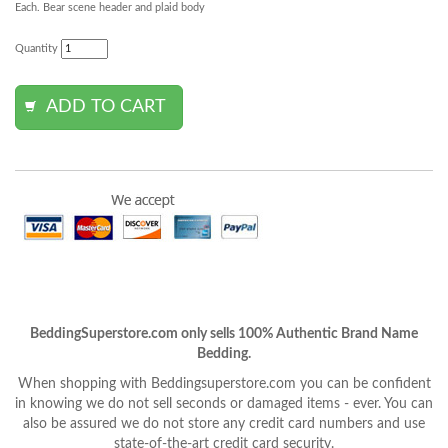
Each. Bear scene header and plaid body
Quantity
BeddingSuperstore.com only sells 100% Authentic Brand Name
Bedding.
When shopping with Beddingsuperstore.com you can be confident
in knowing we do not sell seconds or damaged items - ever. You can
also be assured we do not store any credit card numbers and use
state-of-the-art credit card security.