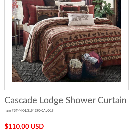
Cascade Lodge Shower Curtain
Item #BT-MX-LG1845SC-CALO19
$110.00 USD