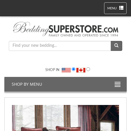
MENU
SHOP IN
SHOP BY MENU