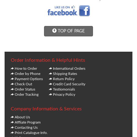
TOP OF PAGE
Order Information & Helpful Hints
How to Order
International Orders
Order by Phone
Shipping Rates
Payment Options
Return Policy
Check Out
Credit Card Security
Order Status
Testiomonials
Order Tracking
Privacy Policy
Company Information & Services
About Us
Affliate Program
Contacting Us
Print Catalogue Info.