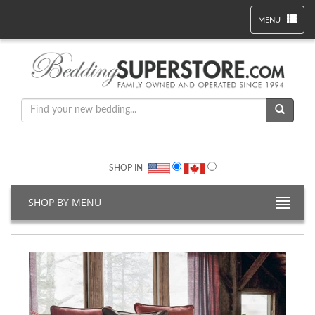
MENU
SHOP IN
SHOP BY MENU