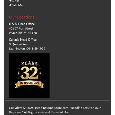
Links
Site Map
Our Locations
U.S.A. Head Office:
45657 Port Street
Plymouth, MI 48170
Canada Head Office:
3 Queens Ave.
Leamington, ON N8H 3G5
Copyright © 2026. BeddingSuperStore.com. "Bedding Sets For Your
Bedroom". All Rights Reserved.
Terms of Use