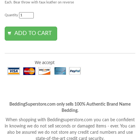
Each. Bear throw with faux leather on reverse
Quantity
BeddingSuperstore.com only sells 100% Authentic Brand Name
Bedding.
When shopping with Beddingsuperstore.com you can be confident
in knowing we do not sell seconds or damaged items - ever. You can
also be assured we do not store any credit card numbers and use
state-of-the-art credit card security.