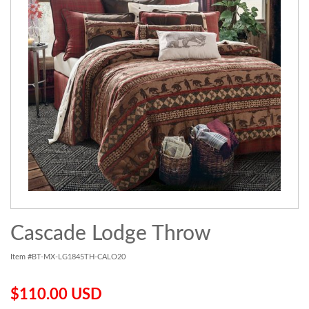
Cascade Lodge Throw
Item #BT-MX-LG1845TH-CALO20
$110.00 USD