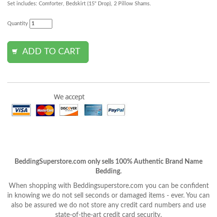
Set includes: Comforter, Bedskirt (15" Drop), 2 Pillow Shams.
Quantity
BeddingSuperstore.com only sells 100% Authentic Brand Name
Bedding.
When shopping with Beddingsuperstore.com you can be confident
in knowing we do not sell seconds or damaged items - ever. You can
also be assured we do not store any credit card numbers and use
state-of-the-art credit card security.