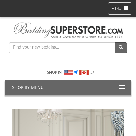
MENU
SHOP IN
SHOP BY MENU