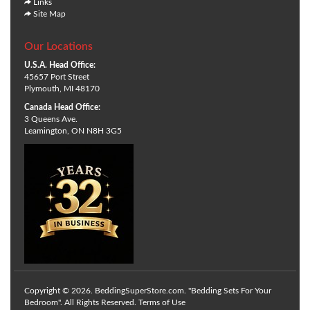
Links
Site Map
Our Locations
U.S.A. Head Office:
45657 Port Street
Plymouth, MI 48170
Canada Head Office:
3 Queens Ave.
Leamington, ON N8H 3G5
Copyright © 2026. BeddingSuperStore.com. "Bedding Sets For Your
Bedroom". All Rights Reserved.
Terms of Use