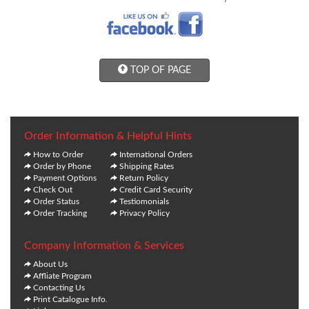
TOP OF PAGE
Order Information & Helpful Hints
How to Order
International Orders
Order by Phone
Shipping Rates
Payment Options
Return Policy
Check Out
Credit Card Security
Order Status
Testiomonials
Order Tracking
Privacy Policy
Company Information & Services
About Us
Affliate Program
Contacting Us
Print Catalogue Info.