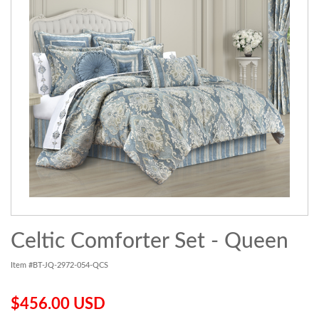
Celtic Comforter Set - Queen
Item #BT-JQ-2972-054-QCS
$456.00 USD