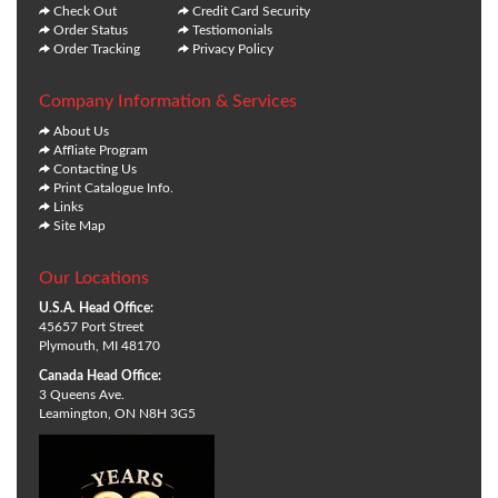
Check Out
Credit Card Security
Order Status
Testiomonials
Order Tracking
Privacy Policy
Company Information & Services
About Us
Affliate Program
Contacting Us
Print Catalogue Info.
Links
Site Map
Our Locations
U.S.A. Head Office:
45657 Port Street
Plymouth, MI 48170
Canada Head Office:
3 Queens Ave.
Leamington, ON N8H 3G5