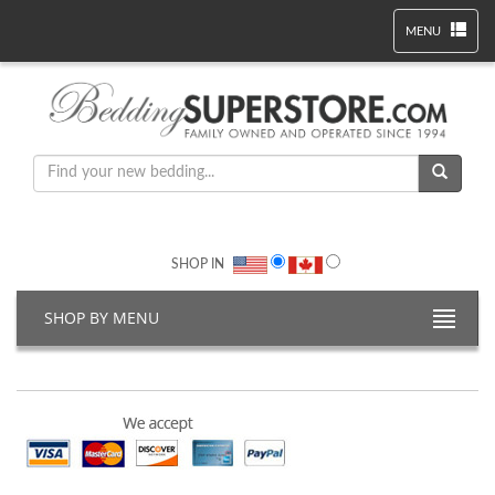
MENU
SHOP IN
SHOP BY MENU