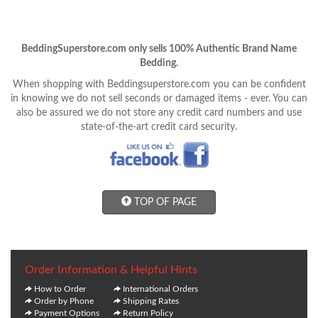
BeddingSuperstore.com only sells 100% Authentic Brand Name
Bedding.
When shopping with Beddingsuperstore.com you can be confident
in knowing we do not sell seconds or damaged items - ever. You can
also be assured we do not store any credit card numbers and use
state-of-the-art credit card security.
TOP OF PAGE
Order Information & Helpful Hints
How to Order
International Orders
Order by Phone
Shipping Rates
Payment Options
Return Policy