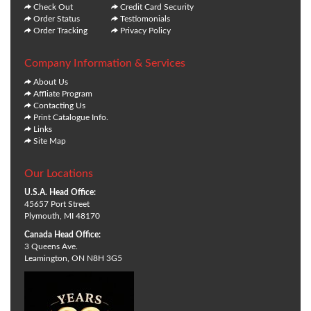
Check Out
Credit Card Security
Order Status
Testiomonials
Order Tracking
Privacy Policy
Company Information & Services
About Us
Affliate Program
Contacting Us
Print Catalogue Info.
Links
Site Map
Our Locations
U.S.A. Head Office:
45657 Port Street
Plymouth, MI 48170
Canada Head Office:
3 Queens Ave.
Leamington, ON N8H 3G5