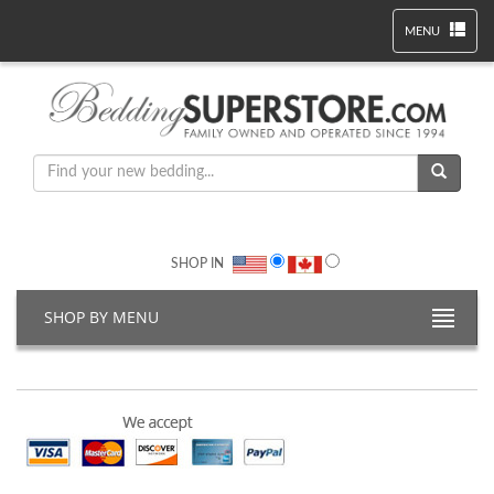
MENU
SHOP IN
SHOP BY MENU