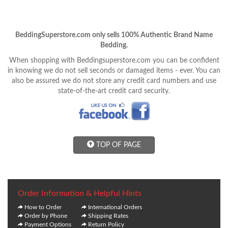
BeddingSuperstore.com only sells 100% Authentic Brand Name
Bedding.
When shopping with Beddingsuperstore.com you can be confident
in knowing we do not sell seconds or damaged items - ever. You can
also be assured we do not store any credit card numbers and use
state-of-the-art credit card security.
TOP OF PAGE
Order Information & Helpful Hints
How to Order
International Orders
Order by Phone
Shipping Rates
Payment Options
Return Policy