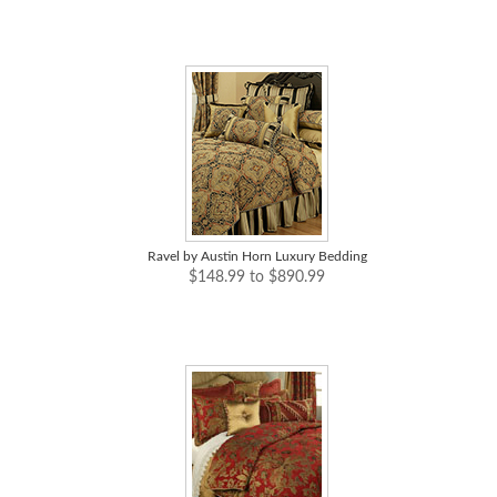
Ravel by Austin Horn Luxury Bedding
$148.99 to $890.99