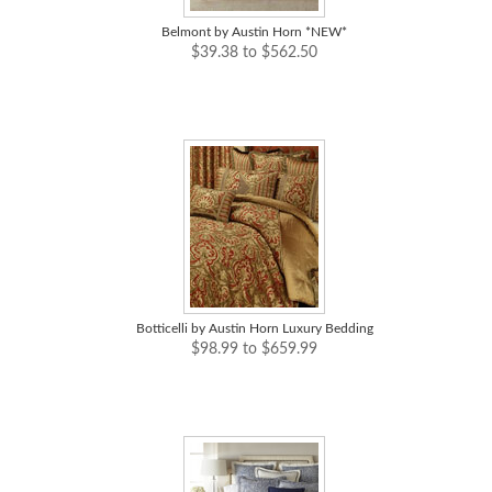
Belmont by Austin Horn *NEW*
$39.38 to $562.50
Botticelli by Austin Horn Luxury Bedding
$98.99 to $659.99