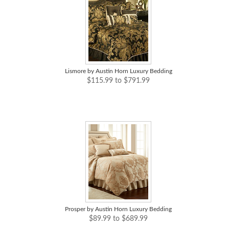
Lismore by Austin Horn Luxury Bedding
$115.99 to $791.99
Prosper by Austin Horn Luxury Bedding
$89.99 to $689.99