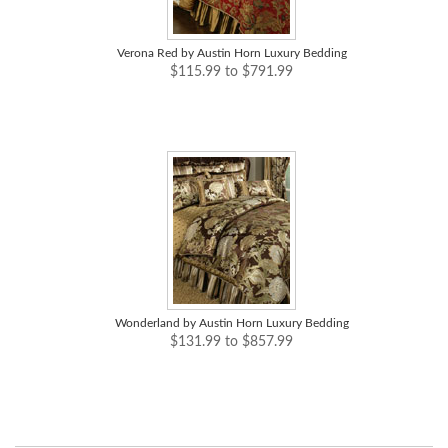
Verona Red by Austin Horn Luxury Bedding
$115.99 to $791.99
Wonderland by Austin Horn Luxury Bedding
$131.99 to $857.99