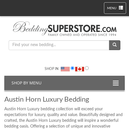
MENU
SHOP IN
SHOP BY MENU
Austin Horn Luxury Bedding
Austin Horn Luxury bedding collection will exceed your
expectations for luxury, quality and value. Beautifully designed and
crafted, the Austin Horn Luxury bedding will inspire a wonderful
bedding oasis. Offering a selection of unique and innovative