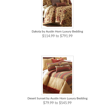
Dakota by Austin Horn Luxury Bedding
$114.99 to $791.99
Desert Sunset by Austin Horn Luxury Bedding
$79.99 to $545.99