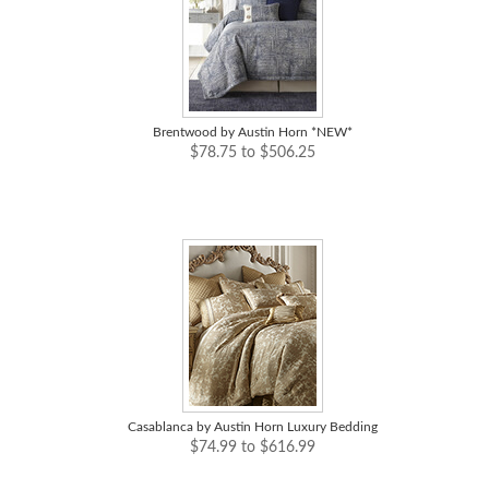
Brentwood by Austin Horn *NEW*
$78.75 to $506.25
Casablanca by Austin Horn Luxury Bedding
$74.99 to $616.99