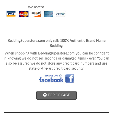
BeddingSuperstore.com only sells 100% Authentic Brand Name
Bedding.
When shopping with Beddingsuperstore.com you can be confident
in knowing we do not sell seconds or damaged items - ever. You can
also be assured we do not store any credit card numbers and use
state-of-the-art credit card security.
TOP OF PAGE