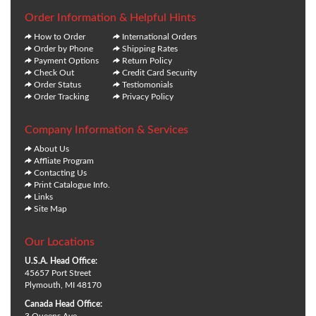
Order Information & Helpful Hints
How to Order
International Orders
Order by Phone
Shipping Rates
Payment Options
Return Policy
Check Out
Credit Card Security
Order Status
Testiomonials
Order Tracking
Privacy Policy
Company Information & Services
About Us
Affliate Program
Contacting Us
Print Catalogue Info.
Links
Site Map
Our Locations
U.S.A. Head Office:
45657 Port Street
Plymouth, MI 48170
Canada Head Office:
3 Queens Ave.