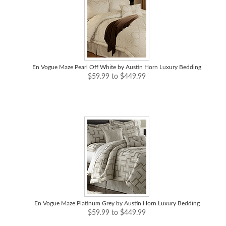
En Vogue Maze Pearl Off White by Austin Horn Luxury Bedding
$59.99 to $449.99
En Vogue Maze Platinum Grey by Austin Horn Luxury Bedding
$59.99 to $449.99