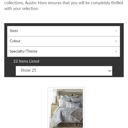
collections, Austin Horn ensures that you will be completely thrilled
with your selection.
Sizes
Colour
Specialty/Theme
22 Items Listed