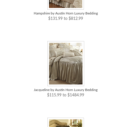
Hampshire by Austin Horn Luxury Bedding
$131.99 to $812.99
Jacqueline by Austin Horn Luxury Bedding
$115.99 to $1484.99