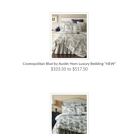
Cosmopolitan Blue by Austin Horn Luxury Bedding *NEW*
$103.50 to $517.50