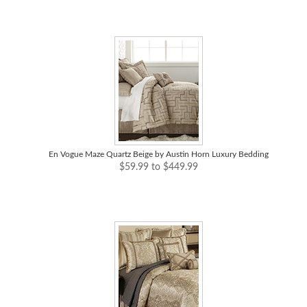
En Vogue Maze Quartz Beige by Austin Horn Luxury Bedding
$59.99 to $449.99