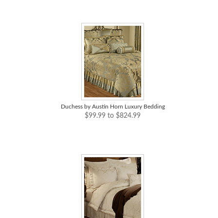
Duchess by Austin Horn Luxury Bedding
$99.99 to $824.99