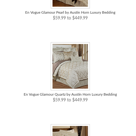
En Vogue Glamour Pearl by Austin Horn Luxury Bedding
$59.99 to $449.99
En Vogue Glamour Quartz by Austin Horn Luxury Bedding
$59.99 to $449.99