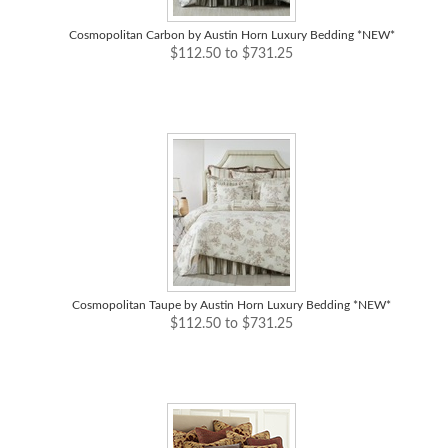
Cosmopolitan Carbon by Austin Horn Luxury Bedding *NEW*
$112.50 to $731.25
Cosmopolitan Taupe by Austin Horn Luxury Bedding *NEW*
$112.50 to $731.25