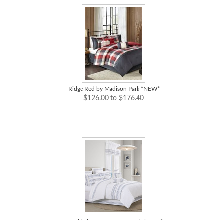
Ridge Red by Madison Park *NEW*
$126.00 to $176.40