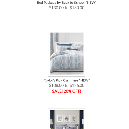
Bed Package by Back to School *NEW*
$130.00 to $130.00
Taylor's Pick Cashmere *NEW*
$108.00 to $126.00
SALE! 20% OFF!