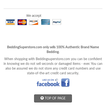
BeddingSuperstore.com only sells 100% Authentic Brand Name
Bedding.
When shopping with Beddingsuperstore.com you can be confident
in knowing we do not sell seconds or damaged items - ever. You can
also be assured we do not store any credit card numbers and use
state-of-the-art credit card security.
TOP OF PAGE