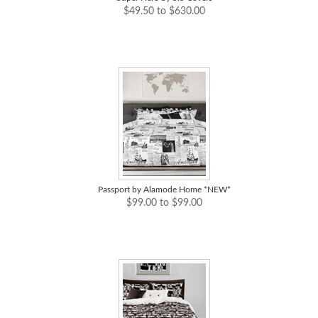
$49.50 to $630.00
Passport by Alamode Home *NEW*
$99.00 to $99.00