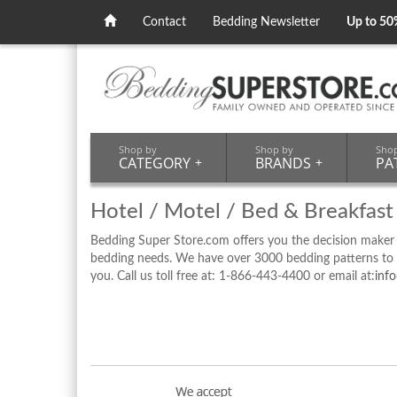
Contact
Bedding Newsletter
Up to 50
Shop by
Shop by
Sho
CATEGORY
+
BRANDS
+
PA
Hotel / Motel / Bed & Breakfast
Bedding Super Store.com offers you the decision maker
bedding needs. We have over 3000 bedding patterns to ch
you. Call us toll free at: 1-866-443-4400 or email at:
inf