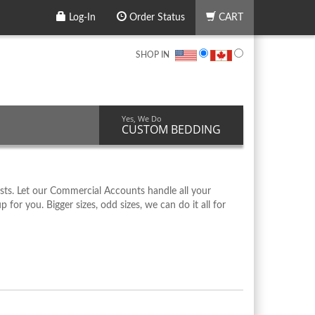
Log-In
Order Status
CART
SHOP IN
Yes, We Do
CUSTOM BEDDING
ts. Let our Commercial Accounts handle all your
r you. Bigger sizes, odd sizes, we can do it all for