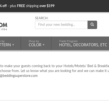
% off
- plus
FREE
shipping
over $199
SEARCH:
p by
Shop by
Trade Program
TTERN
+
COLOR
+
HOTEL, DECORATORS, ETC
 to make your guests coming back to your Hotels/Motels/ Bed & Breakfas
oose from. Let us know what you are looking for and we can make it up fo
o@beddingsuperstore.com