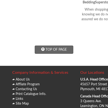
BeddingSupersto
When shopping 
knowing we do not
assured we do not
TOP OF PAGE
Company Information & Services
Our Locations
About Us
U.S.A. Head Office
Affliate Program
45657 Port Street
Contacting Us
Plymouth, MI 481
Print Catalogue Info.
Canada Head Offic
Links
3 Queens Ave.
Site Map
Leamington, ON 