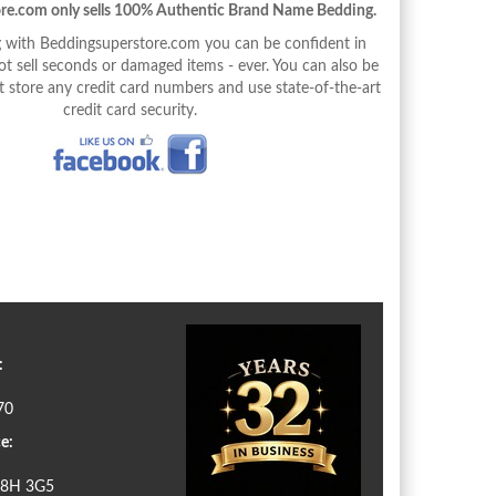
re.com only sells 100% Authentic Brand Name Bedding.
with Beddingsuperstore.com you can be confident in
 sell seconds or damaged items - ever. You can also be
 store any credit card numbers and use state-of-the-art
credit card security.
:
70
e:
N8H 3G5