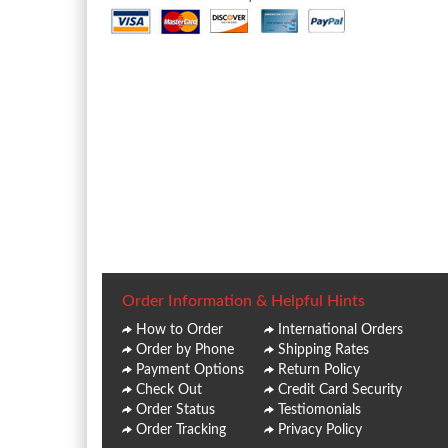
Order Information & Helpful Hints
How to Order
International Orders
Order by Phone
Shipping Rates
Payment Options
Return Policy
Check Out
Credit Card Security
Order Status
Testiomonials
Order Tracking
Privacy Policy