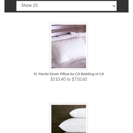
St. Moritz Down Pillow by CD Bedding of CA
$510.40 to $710.60