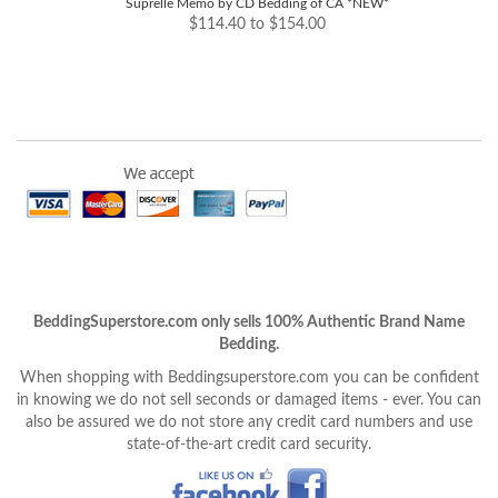
Suprelle Memo by CD Bedding of CA *NEW*
$114.40 to $154.00
BeddingSuperstore.com only sells 100% Authentic Brand Name
Bedding.
When shopping with Beddingsuperstore.com you can be confident
in knowing we do not sell seconds or damaged items - ever. You can
also be assured we do not store any credit card numbers and use
state-of-the-art credit card security.