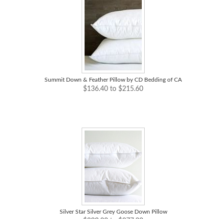
Summit Down & Feather Pillow by CD Bedding of CA
$136.40 to $215.60
Silver Star Silver Grey Goose Down Pillow