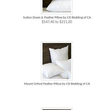
Sutton Down & Feather Pillow by CD Bedding of CA
$147.40 to $211.20
Mount Orford Feather Pillow by CD Bedding of CA