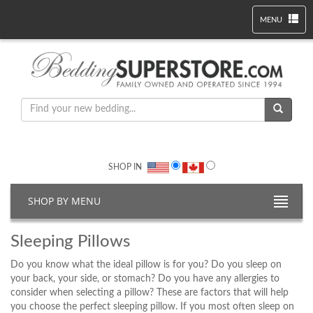
MENU
SHOP IN
SHOP BY MENU
Sleeping Pillows
Do you know what the ideal pillow is for you? Do you sleep on
your back, your side, or stomach? Do you have any allergies to
consider when selecting a pillow? These are factors that will help
you choose the perfect sleeping pillow. If you most often sleep on