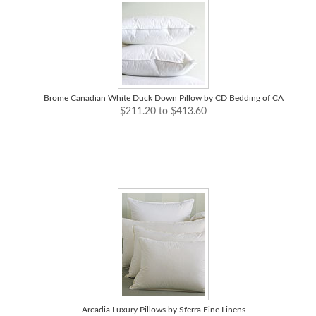
Brome Canadian White Duck Down Pillow by CD Bedding of CA
$211.20 to $413.60
Arcadia Luxury Pillows by Sferra Fine Linens