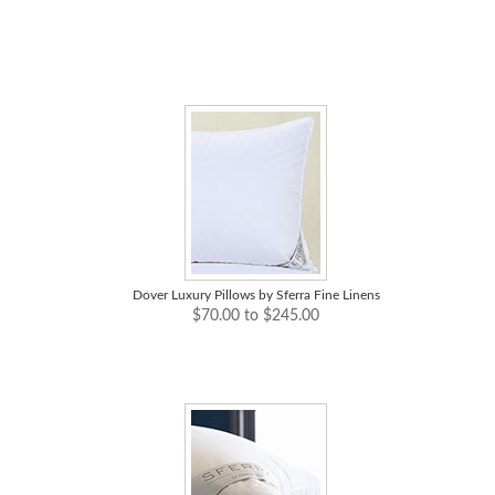
Dover Luxury Pillows by Sferra Fine Linens
$70.00 to $245.00