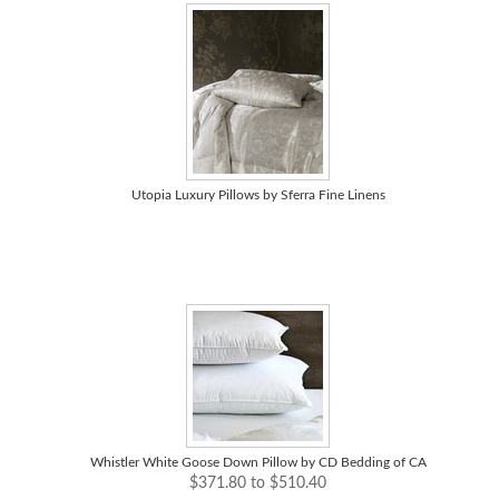
Utopia Luxury Pillows by Sferra Fine Linens
Whistler White Goose Down Pillow by CD Bedding of CA
$371.80 to $510.40