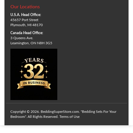
Our Locations
U.S.A. Head Office:
45657 Port Street
Plymouth, MI 48170
Canada Head Office:
3 Queens Ave.
Leamington, ON N8H 3G5
Copyright © 2026. BeddingSuperStore.com. "Bedding Sets For Your
Bedroom". All Rights Reserved.
Terms of Use