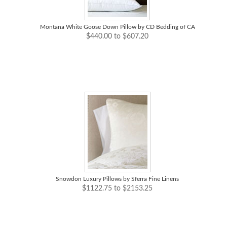
Montana White Goose Down Pillow by CD Bedding of CA
$440.00 to $607.20
Snowdon Luxury Pillows by Sferra Fine Linens
$1122.75 to $2153.25