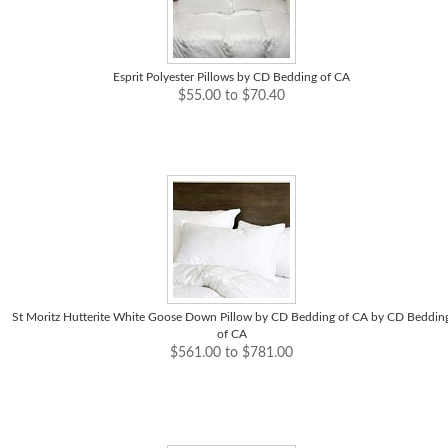
Esprit Polyester Pillows by CD Bedding of CA
$55.00 to $70.40
St Moritz Hutterite White Goose Down Pillow by CD Bedding of CA by CD Beddin
of CA
$561.00 to $781.00