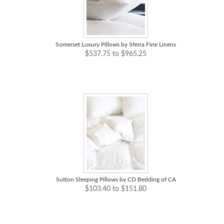
Somerset Luxury Pillows by Sferra Fine Linens
$537.75 to $965.25
Sutton Sleeping Pillows by CD Bedding of CA
$103.40 to $151.80