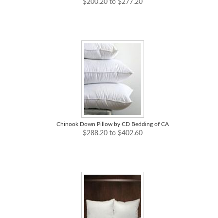
$200.20 to $277.20
Chinook Down Pillow by CD Bedding of CA
$288.20 to $402.60