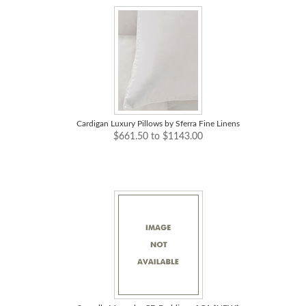
Cardigan Luxury Pillows by Sferra Fine Linens
$661.50 to $1143.00