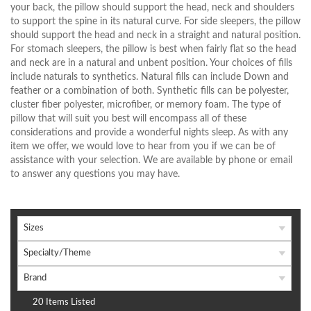
your back, the pillow should support the head, neck and shoulders
to support the spine in its natural curve. For side sleepers, the pillow
should support the head and neck in a straight and natural position.
For stomach sleepers, the pillow is best when fairly flat so the head
and neck are in a natural and unbent position. Your choices of fills
include naturals to synthetics. Natural fills can include Down and
feather or a combination of both. Synthetic fills can be polyester,
cluster fiber polyester, microfiber, or memory foam. The type of
pillow that will suit you best will encompass all of these
considerations and provide a wonderful nights sleep. As with any
item we offer, we would love to hear from you if we can be of
assistance with your selection. We are available by phone or email
to answer any questions you may have.
Sizes
Specialty/Theme
Brand
20 Items Listed