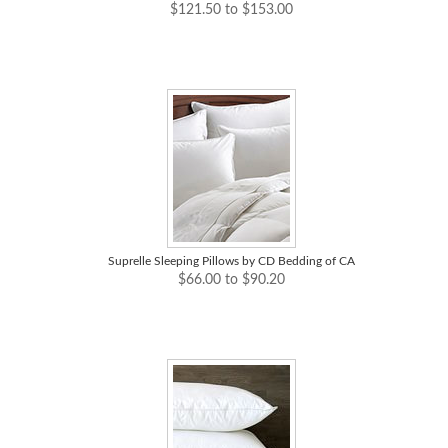
$121.50 to $153.00
Suprelle Sleeping Pillows by CD Bedding of CA
$66.00 to $90.20