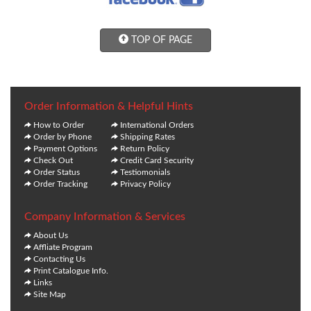
TOP OF PAGE
Order Information & Helpful Hints
How to Order
International Orders
Order by Phone
Shipping Rates
Payment Options
Return Policy
Check Out
Credit Card Security
Order Status
Testiomonials
Order Tracking
Privacy Policy
Company Information & Services
About Us
Affliate Program
Contacting Us
Print Catalogue Info.
Links
Site Map