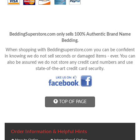
BeddingSuperstore.com only sells 100% Authentic Brand Name
Bedding.
When shopping with Beddingsuperstore.com you can be confident
in knowing we do not sell seconds or damaged items - ever. You can
also be assured we do not store any credit card numbers and use
state-of-the-art credit card security.
TOP OF PAGE
Order Information & Helpful Hints
How to Order
International Orders