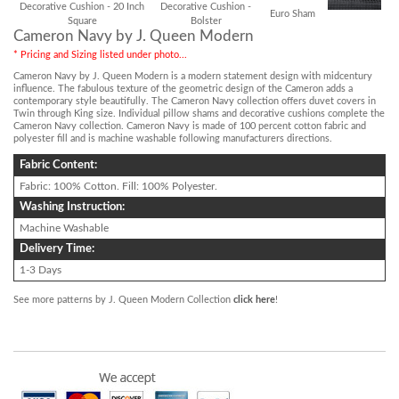
Decorative Cushion - 20 Inch
Decorative Cushion -
Euro Sham
Square
Bolster
Cameron Navy by J. Queen Modern
* Pricing and Sizing listed under photo...
Cameron Navy by J. Queen Modern is a modern statement design with midcentury
influence. The fabulous texture of the geometric design of the Cameron adds a
contemporary style beautifully. The Cameron Navy collection offers duvet covers in
Twin through King size. Individual pillow shams and decorative cushions complete the
Cameron Navy collection. Cameron Navy is made of 100 percent cotton fabric and
polyester fill and is machine washable following manufacturers directions.
Fabric Content:
Fabric: 100% Cotton. Fill: 100% Polyester.
Washing Instruction:
Machine Washable
Delivery Time:
1-3 Days
See more patterns by J. Queen Modern Collection
click here
!