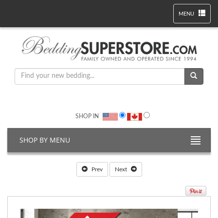
MENU
SHOP IN
SHOP BY MENU
Prev
Next