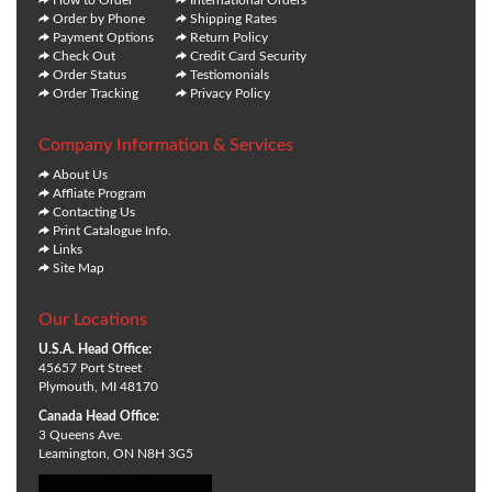
Order by Phone
Shipping Rates
Payment Options
Return Policy
Check Out
Credit Card Security
Order Status
Testiomonials
Order Tracking
Privacy Policy
Company Information & Services
About Us
Affliate Program
Contacting Us
Print Catalogue Info.
Links
Site Map
Our Locations
U.S.A. Head Office:
45657 Port Street
Plymouth, MI 48170
Canada Head Office:
3 Queens Ave.
Leamington, ON N8H 3G5