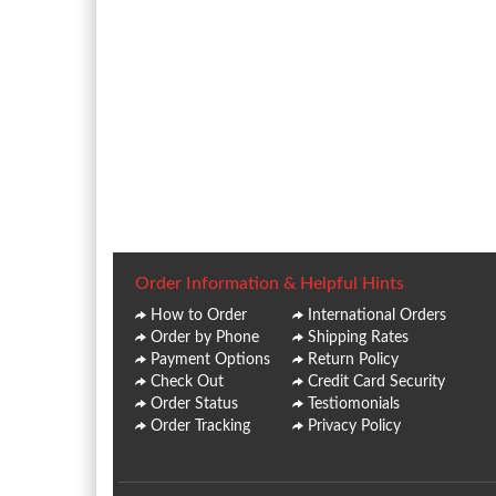
Order Information & Helpful Hints
How to Order
International Orders
Order by Phone
Shipping Rates
Payment Options
Return Policy
Check Out
Credit Card Security
Order Status
Testiomonials
Order Tracking
Privacy Policy