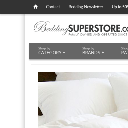
Contact
Bedding Newsletter
Up to 50
Shop by
Shop by
Sho
CATEGORY
+
BRANDS
+
PA