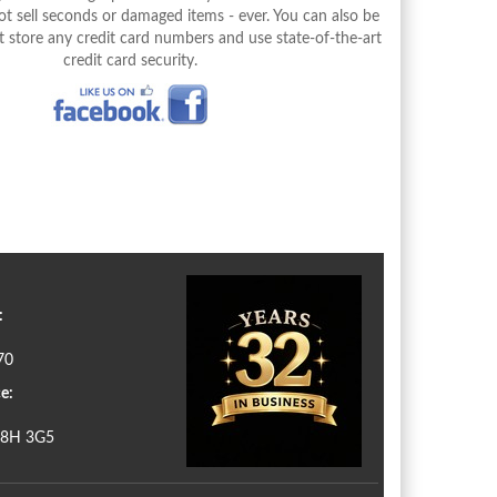
 sell seconds or damaged items - ever. You can also be
 store any credit card numbers and use state-of-the-art
credit card security.
:
70
e:
N8H 3G5