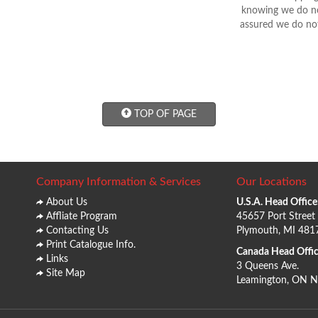
knowing we do not
assured we do not
TOP OF PAGE
Company Information & Services
Our Locations
About Us
U.S.A. Head Office
Affliate Program
45657 Port Street
Contacting Us
Plymouth, MI 481
Print Catalogue Info.
Canada Head Offic
Links
3 Queens Ave.
Site Map
Leamington, ON 