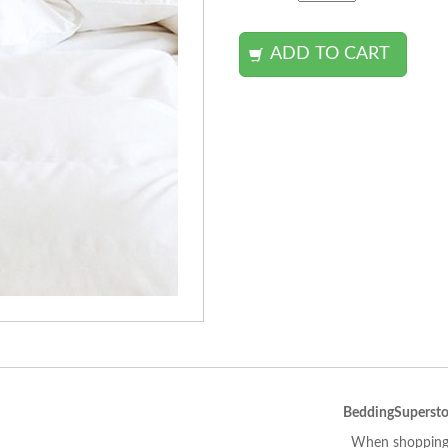
BeddingSupersto
When shopping 