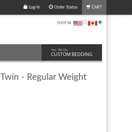
Log-In
Order Status
CART
SHOP IN
Yes, We Do
CUSTOM BEDDING
 Twin - Regular Weight