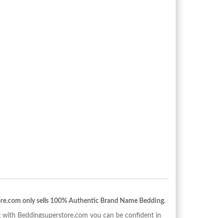
re.com only sells 100% Authentic Brand Name Bedding.
with Beddingsuperstore.com you can be confident in