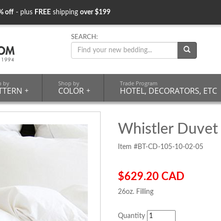
% off
- plus
FREE
shipping
over $199
SEARCH:
p by
Shop by
Trade Program
TTERN
+
COLOR
+
HOTEL, DECORATORS, ETC
Whistler Duvet
Item #BT-CD-105-10-02-05
$629.20 CAD
26oz. Filling
Quantity