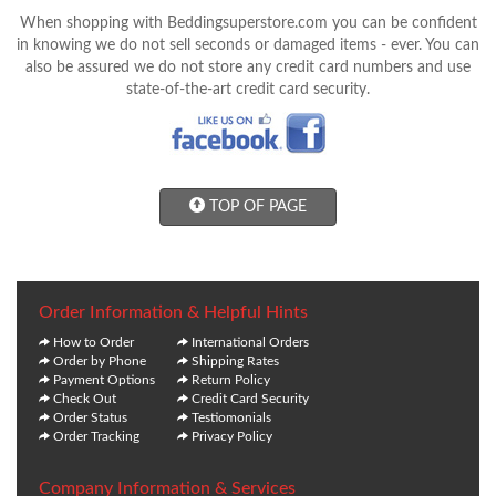
When shopping with Beddingsuperstore.com you can be confident
in knowing we do not sell seconds or damaged items - ever. You can
also be assured we do not store any credit card numbers and use
state-of-the-art credit card security.
TOP OF PAGE
Order Information & Helpful Hints
How to Order
International Orders
Order by Phone
Shipping Rates
Payment Options
Return Policy
Check Out
Credit Card Security
Order Status
Testiomonials
Order Tracking
Privacy Policy
Company Information & Services