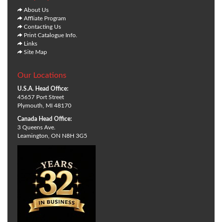
About Us
Affliate Program
Contacting Us
Print Catalogue Info.
Links
Site Map
Our Locations
U.S.A. Head Office:
45657 Port Street
Plymouth, MI 48170
Canada Head Office:
3 Queens Ave.
Leamington, ON N8H 3G5