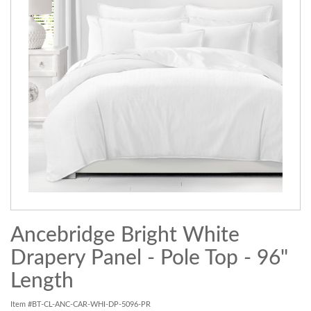
Ancebridge Bright White
Drapery Panel - Pole Top - 96"
Length
Item #BT-CL-ANC-CAR-WHI-DP-5096-PR