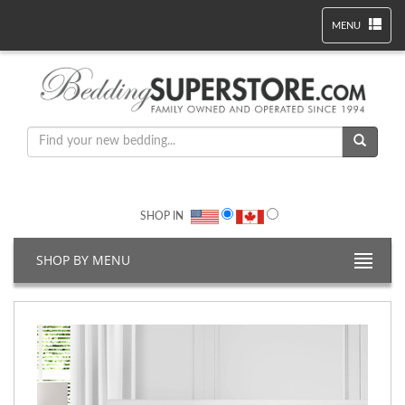
MENU
SHOP IN
SHOP BY MENU