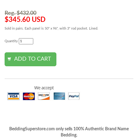
Reg. $432.00
$345.60 USD
Sold in pairs. Each panel is 50" x 96", with 3" rod pocket. Lined.
Quantity
BeddingSuperstore.com only sells 100% Authentic Brand Name
Bedding.