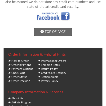
also be assured we do not store any credit card numbers and use
state-of-the-art credit card security.
TOP OF PAGE
Order Information & Helpful Hints
How to Order
International Orders
Order by Phone
Shipping Rates
Payment Options
Return Policy
Check Out
Credit Card Security
Order Status
Testiomonials
Order Tracking
Privacy Policy
Company Information & Services
About Us
Affliate Program