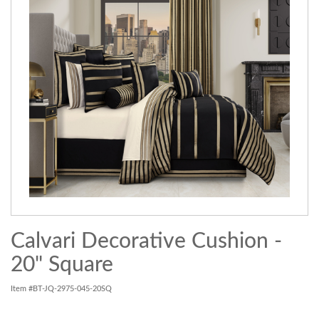
Calvari Decorative Cushion -
20" Square
Item #BT-JQ-2975-045-20SQ