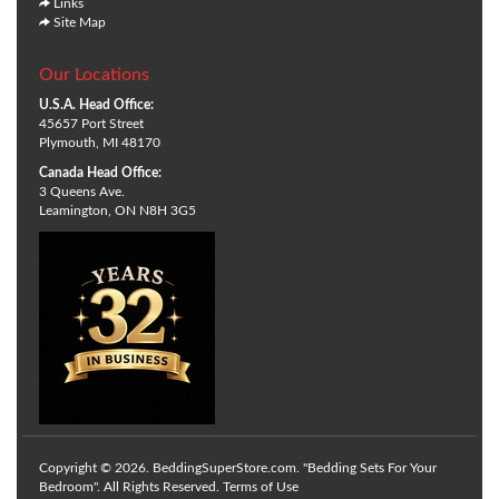
Links
Site Map
Our Locations
U.S.A. Head Office:
45657 Port Street
Plymouth, MI 48170
Canada Head Office:
3 Queens Ave.
Leamington, ON N8H 3G5
Copyright © 2026. BeddingSuperStore.com. "Bedding Sets For Your
Bedroom". All Rights Reserved.
Terms of Use