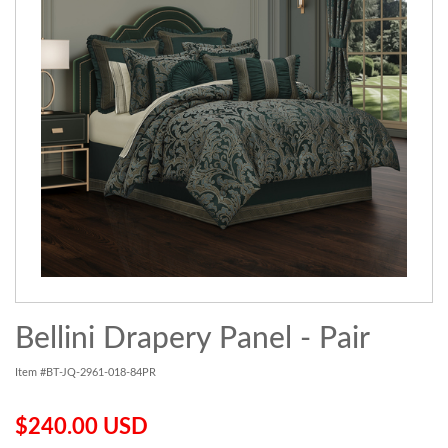
Bellini Drapery Panel - Pair
Item #BT-JQ-2961-018-84PR
$240.00 USD