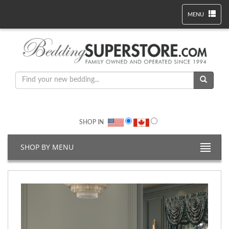
MENU
SHOP IN
SHOP BY MENU