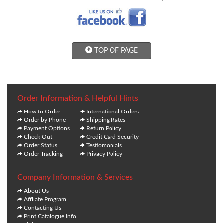
TOP OF PAGE
Order Information & Helpful Hints
How to Order
International Orders
Order by Phone
Shipping Rates
Payment Options
Return Policy
Check Out
Credit Card Security
Order Status
Testiomonials
Order Tracking
Privacy Policy
Company Information & Services
About Us
Affliate Program
Contacting Us
Print Catalogue Info.