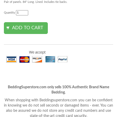
Pair of panels. 84" Long. Lined. Includes tie backs.
Quantity
BeddingSuperstore.com only sells 100% Authentic Brand Name
Bedding.
When shopping with Beddingsuperstore.com you can be confident
in knowing we do not sell seconds or damaged items - ever. You can
also be assured we do not store any credit card numbers and use
state-of-the-art credit card security.