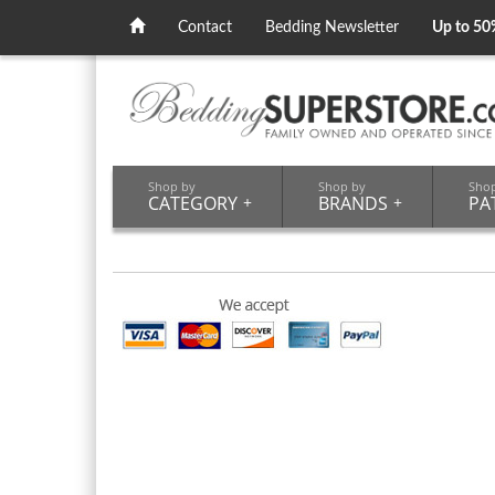
Contact
Bedding Newsletter
Up to 50
Shop by
Shop by
Sho
CATEGORY
+
BRANDS
+
PA