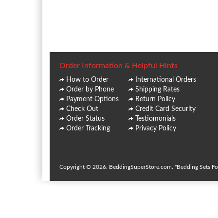
Order Information & Helpful Hints
How to Order
International Orders
Order by Phone
Shipping Rates
Payment Options
Return Policy
Check Out
Credit Card Security
Order Status
Testiomonials
Order Tracking
Privacy Policy
Copyright © 2026. BeddingSuperStore.com. "Bedding Sets For