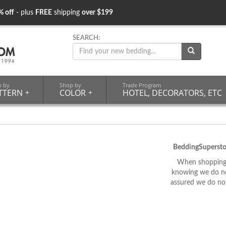
% off
- plus
FREE
shipping
over $199
SEARCH:
p by
Shop by
Trade Program
TTERN
+
COLOR
+
HOTEL, DECORATORS, ETC
BeddingSupersto
When shopping 
knowing we do not
assured we do not