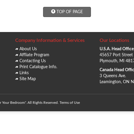
TOP OF PAGE
Company Information & Services
Our Locations
About Us
U.S.A. Head Office
Affliate Program
45657 Port Street
Contacting Us
Plymouth, MI 481
Print Catalogue Info.
Canada Head Offic
Links
3 Queens Ave.
Site Map
Leamington, ON 
 Your Bedroom". All Rights Reserved.
Terms of Use