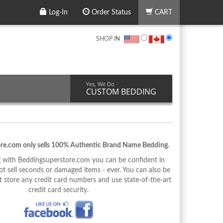
Log-In
Order Status
CART
SHOP IN
Yes, We Do
CUSTOM BEDDING
re.com only sells 100% Authentic Brand Name Bedding.
with Beddingsuperstore.com you can be confident in
 sell seconds or damaged items - ever. You can also be
 store any credit card numbers and use state-of-the-art
credit card security.