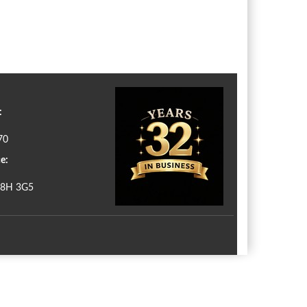
:
70
e:
N8H 3G5