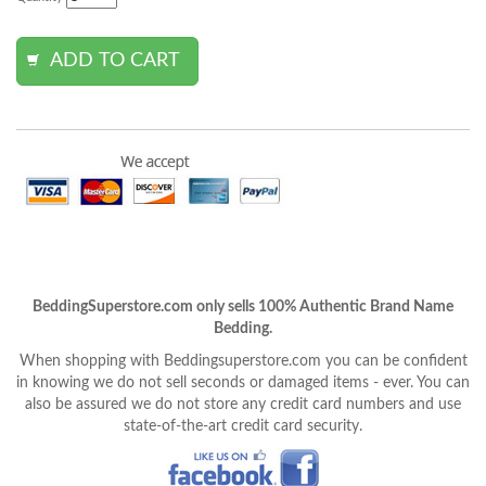
BeddingSuperstore.com only sells 100% Authentic Brand Name
Bedding.
When shopping with Beddingsuperstore.com you can be confident
in knowing we do not sell seconds or damaged items - ever. You can
also be assured we do not store any credit card numbers and use
state-of-the-art credit card security.