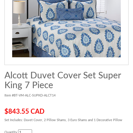
Alcott Duvet Cover Set Super
King 7 Piece
Item #BT-VM-ALC-SUPKD-ALCT14
$843.55 CAD
Set Includes: Duvet Cover, 2 Pillow Shams, 3 Euro Shams and 1 Decorative Pillow
Quantity