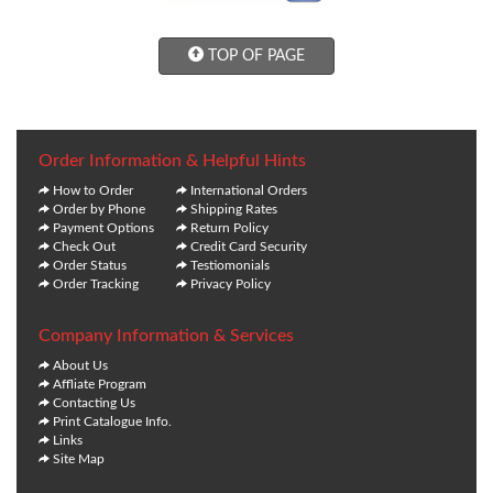
TOP OF PAGE
Order Information & Helpful Hints
How to Order
International Orders
Order by Phone
Shipping Rates
Payment Options
Return Policy
Check Out
Credit Card Security
Order Status
Testiomonials
Order Tracking
Privacy Policy
Company Information & Services
About Us
Affliate Program
Contacting Us
Print Catalogue Info.
Links
Site Map