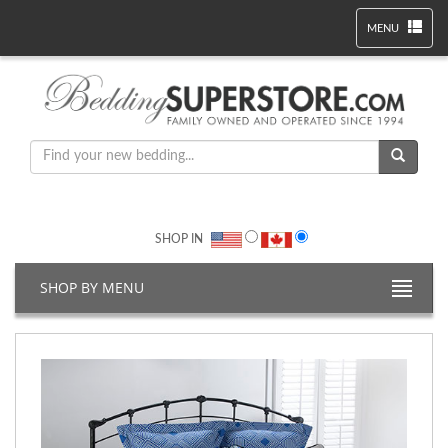
MENU
SHOP IN
SHOP BY MENU