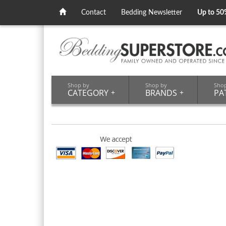
Contact
Bedding Newsletter
Up to 50
Shop by
Shop by
Sho
CATEGORY
+
BRANDS
+
PA