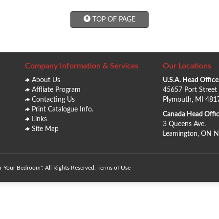
TOP OF PAGE
Company Information & Services
Our Locations
About Us
U.S.A. Head Office
Affliate Program
45657 Port Street
Contacting Us
Plymouth, MI 481
Print Catalogue Info.
Canada Head Offic
Links
3 Queens Ave.
Site Map
Leamington, ON 
 Your Bedroom". All Rights Reserved.
Terms of Use