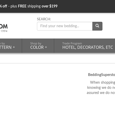
% off
- plus
FREE
shipping
over $199
SEARCH:
p by
Shop by
Trade Program
TTERN
+
COLOR
+
HOTEL, DECORATORS, ETC
BeddingSupersto
When shopping 
knowing we do not
assured we do not