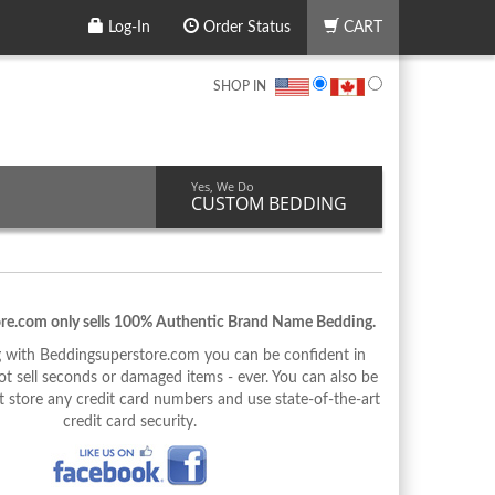
Log-In
Order Status
CART
SHOP IN
Yes, We Do
CUSTOM BEDDING
re.com only sells 100% Authentic Brand Name Bedding.
with Beddingsuperstore.com you can be confident in
 sell seconds or damaged items - ever. You can also be
 store any credit card numbers and use state-of-the-art
credit card security.