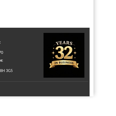
:
70
e:
N8H 3G5