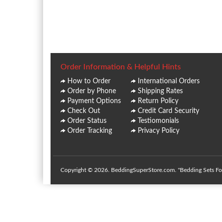
Order Information & Helpful Hints
How to Order
International Orders
Order by Phone
Shipping Rates
Payment Options
Return Policy
Check Out
Credit Card Security
Order Status
Testiomonials
Order Tracking
Privacy Policy
Copyright © 2026. BeddingSuperStore.com. "Bedding Sets For