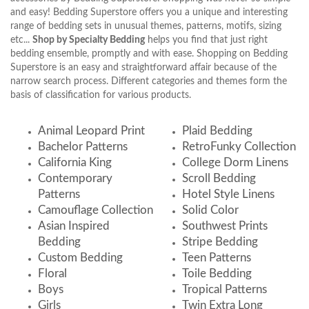
and easy! Bedding Superstore offers you a unique and interesting
range of bedding sets in unusual themes, patterns, motifs, sizing
etc...
Shop by Specialty Bedding
helps you find that just right
bedding ensemble, promptly and with ease. Shopping on Bedding
Superstore is an easy and straightforward affair because of the
narrow search process. Different categories and themes form the
basis of classification for various products.
Animal Leopard Print
Plaid Bedding
Bachelor Patterns
RetroFunky Collection
California King
College Dorm Linens
Contemporary
Scroll Bedding
Patterns
Hotel Style Linens
Camouflage Collection
Solid Color
Asian Inspired
Southwest Prints
Bedding
Stripe Bedding
Custom Bedding
Teen Patterns
Floral
Toile Bedding
Boys
Tropical Patterns
Girls
Twin Extra Long