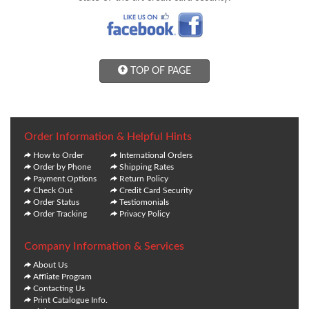
TOP OF PAGE
Order Information & Helpful Hints
How to Order
International Orders
Order by Phone
Shipping Rates
Payment Options
Return Policy
Check Out
Credit Card Security
Order Status
Testiomonials
Order Tracking
Privacy Policy
Company Information & Services
About Us
Affliate Program
Contacting Us
Print Catalogue Info.