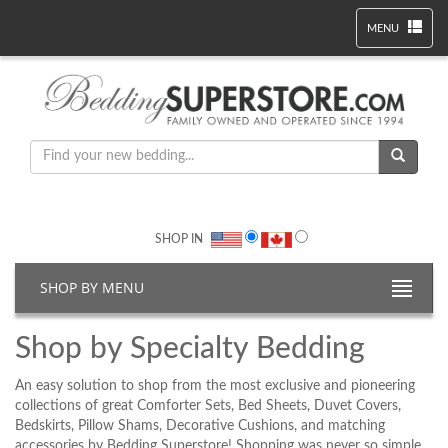
MENU
SHOP IN
SHOP BY MENU
Shop by Specialty Bedding
An easy solution to shop from the most exclusive and pioneering
collections of great Comforter Sets, Bed Sheets, Duvet Covers,
Bedskirts, Pillow Shams, Decorative Cushions, and matching
accessories by Bedding Superstore! Shopping was never so simple