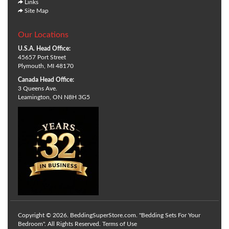
Links
Site Map
Our Locations
U.S.A. Head Office:
45657 Port Street
Plymouth, MI 48170
Canada Head Office:
3 Queens Ave.
Leamington, ON N8H 3G5
Copyright © 2026. BeddingSuperStore.com. "Bedding Sets For Your
Bedroom". All Rights Reserved.
Terms of Use