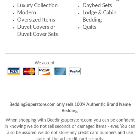
Luxury Collection
Daybed Sets
Modern
Lodge & Cabin
Oversized Items
Bedding
Duvet Covers or
Quilts
Duvet Cover Sets
BeddingSuperstore.com only sells 100% Authentic Brand Name
Bedding.
When shopping with Beddingsuperstore.com you can be confident
in knowing we do not sell seconds or damaged items - ever. You can
also be assured we do not store any credit card numbers and use
state-of-the-art credit card security.