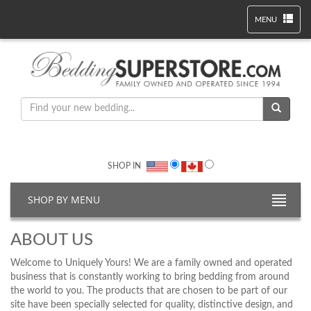
MENU
SHOP IN
SHOP BY MENU
ABOUT US
Welcome to Uniquely Yours! We are a family owned and operated
business that is constantly working to bring bedding from around
the world to you. The products that are chosen to be part of our
site have been specially selected for quality, distinctive design, and