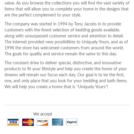
value. As you browse the collections you will find the vast variety of
items that will allow you to complete your home in the designs that
are the perfect complement to your style.
The company was started in 1994 by Tony Jacobs in to provide
customers with the finest selection of bedding goods available,
along with unsurpassed customer service and attention to detail.
The internet provided new possibilities to Uniquely Yours, and as of
1998 the store has welcomed customers from around the world.
The goals for quality and service remain the same to this day.
The constant drive to deliver special, distinctive, and innovative
products to fit your lifestyle and help you create the home of your
dreams will remain our focus each day. Our goal is to be the first,
one, and only place that you look for your bedding and bath items.
We will help you create a home that is ''Uniquely Yours''!