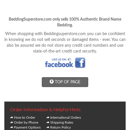
BeddingSuperstore.com only sells 100% Authentic Brand Name
Bedding.
When shopping with Beddingsuperstore.com you can be confident
in knowing we do not sell seconds or damaged items - ever. You can
also be assured we do not store any credit card numbers and use
state-of-the-art credit card security.
TOP OF PAGE
Order Information & Helpful Hints
How to Order
International Orders
Order by Phone
Shipping Rates
Payment Options
Return Policy