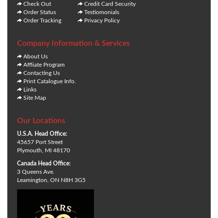
Check Out
Credit Card Security
Order Status
Testiomonials
Order Tracking
Privacy Policy
Company Information & Services
About Us
Affliate Program
Contacting Us
Print Catalogue Info.
Links
Site Map
Our Locations
U.S.A. Head Office:
45657 Port Street
Plymouth, MI 48170
Canada Head Office:
3 Queens Ave.
Leamington, ON N8H 3G5