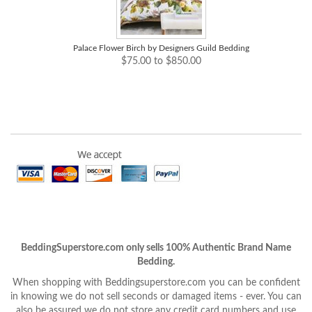
Palace Flower Birch by Designers Guild Bedding
$75.00 to $850.00
BeddingSuperstore.com only sells 100% Authentic Brand Name
Bedding.
When shopping with Beddingsuperstore.com you can be confident
in knowing we do not sell seconds or damaged items - ever. You can
also be assured we do not store any credit card numbers and use