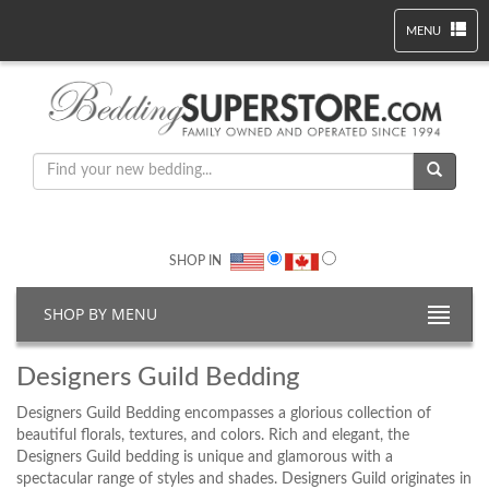
MENU
SHOP IN
SHOP BY MENU
Designers Guild Bedding
Designers Guild Bedding encompasses a glorious collection of
beautiful florals, textures, and colors. Rich and elegant, the
Designers Guild bedding is unique and glamorous with a
spectacular range of styles and shades. Designers Guild originates in