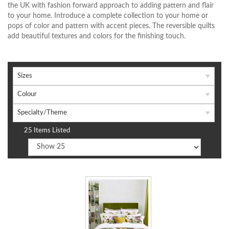
the UK with fashion forward approach to adding pattern and flair
to your home. Introduce a complete collection to your home or
pops of color and pattern with accent pieces. The reversible quilts
add beautiful textures and colors for the finishing touch.
Sizes
Colour
Specialty/Theme
25 Items Listed