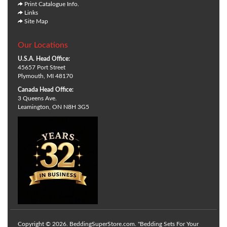
Print Catalogue Info.
Links
Site Map
Our Locations
U.S.A. Head Office:
45657 Port Street
Plymouth, MI 48170
Canada Head Office:
3 Queens Ave.
Leamington, ON N8H 3G5
Copyright © 2026. BeddingSuperStore.com. "Bedding Sets For Your