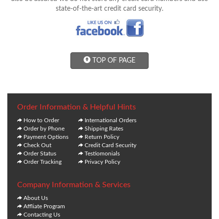
state-of-the-art credit card security.
TOP OF PAGE
Order Information & Helpful Hints
How to Order
International Orders
Order by Phone
Shipping Rates
Payment Options
Return Policy
Check Out
Credit Card Security
Order Status
Testiomonials
Order Tracking
Privacy Policy
Company Information & Services
About Us
Affliate Program
Contacting Us