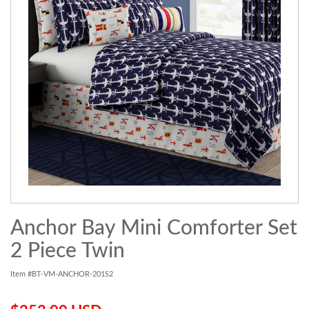
Anchor Bay Mini Comforter Set
2 Piece Twin
Item #BT-VM-ANCHOR-201S2