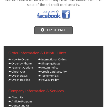
also be assured we do not store any credit card numbers and use
state-of-the-art credit card security.
TOP OF PAGE
Order Information & Helpful Hints
How to Order
International Orders
Order by Phone
Shipping Rates
Payment Options
Return Policy
Check Out
Credit Card Security
Order Status
Testiomonials
Order Tracking
Privacy Policy
Company Information & Services
About Us
Affliate Program
Contacting Us