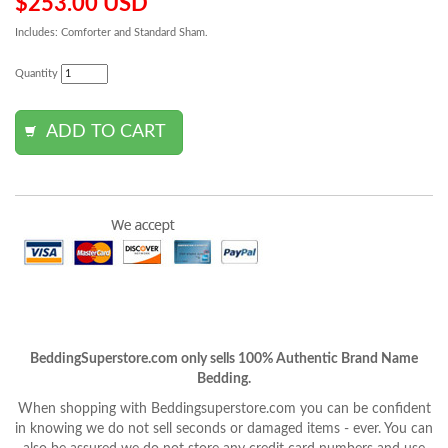
$253.00 USD
Includes: Comforter and Standard Sham.
Quantity
BeddingSuperstore.com only sells 100% Authentic Brand Name
Bedding.
When shopping with Beddingsuperstore.com you can be confident
in knowing we do not sell seconds or damaged items - ever. You can