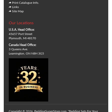
Print Catalogue Info.
Links
Site Map
Our Locations
U.S.A. Head Office:
45657 Port Street
Plymouth, MI 48170
Canada Head Office:
3 Queens Ave.
Leamington, ON N8H 3G5
Copyright © 2026. BeddingSuperStore.com. "Bedding Sets For Your