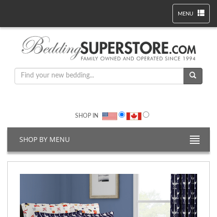
MENU
SHOP IN
SHOP BY MENU