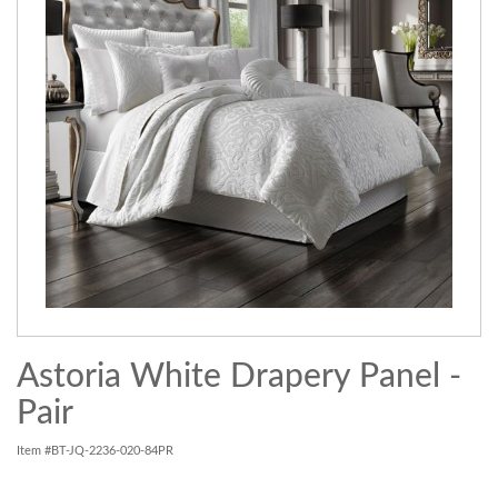
Astoria White Drapery Panel -
Pair
Item #BT-JQ-2236-020-84PR