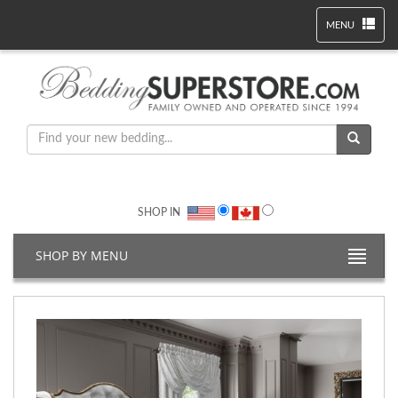
MENU
SHOP IN
SHOP BY MENU