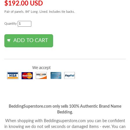
$192.00 USD
Pair of panels. 84" Long. Lined. Includes tie backs.
Quantity
BeddingSuperstore.com only sells 100% Authentic Brand Name
Bedding.
When shopping with Beddingsuperstore.com you can be confident
in knowing we do not sell seconds or damaged items - ever. You can