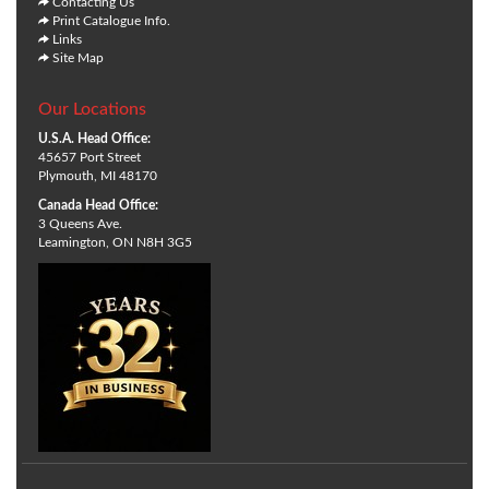
Contacting Us
Print Catalogue Info.
Links
Site Map
Our Locations
U.S.A. Head Office:
45657 Port Street
Plymouth, MI 48170
Canada Head Office:
3 Queens Ave.
Leamington, ON N8H 3G5