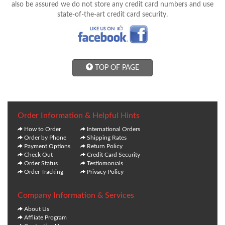
also be assured we do not store any credit card numbers and use
state-of-the-art credit card security.
TOP OF PAGE
Order Information & Helpful Hints
How to Order
International Orders
Order by Phone
Shipping Rates
Payment Options
Return Policy
Check Out
Credit Card Security
Order Status
Testiomonials
Order Tracking
Privacy Policy
Company Information & Services
About Us
Affliate Program