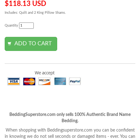
$118.13 USD
Includes: Quilt and 2 King Pillow Shams.
Quantity
BeddingSuperstore.com only sells 100% Authentic Brand Name
Bedding.
When shopping with Beddingsuperstore.com you can be confident
in knowing we do not sell seconds or damaged items - ever. You can