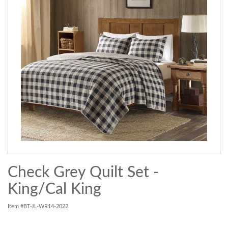
Check Grey Quilt Set -
King/Cal King
Item #BT-JL-WR14-2022