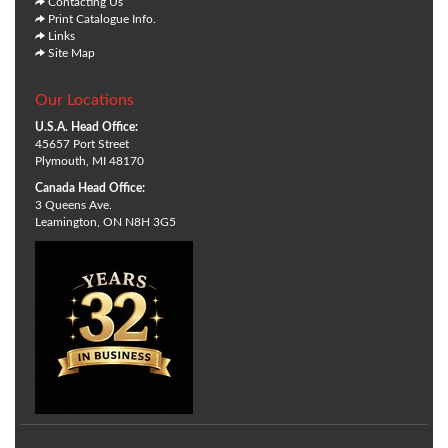
Contacting Us
Print Catalogue Info.
Links
Site Map
Our Locations
U.S.A. Head Office:
45657 Port Street
Plymouth, MI 48170
Canada Head Office:
3 Queens Ave.
Leamington, ON N8H 3G5