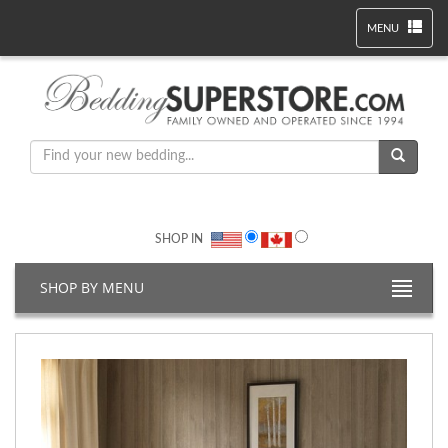
MENU
SHOP IN
SHOP BY MENU