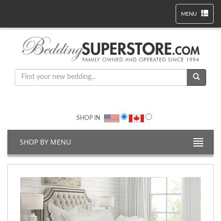
MENU
SHOP IN
SHOP BY MENU