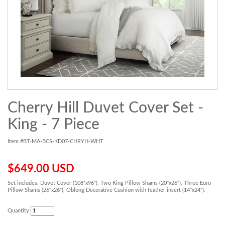
Cherry Hill Duvet Cover Set -
King - 7 Piece
Item #BT-MA-BCS-KD07-CHRYH-WHT
$649.00 USD
Set includes: Duvet Cover (108"x96"), Two King Pillow Shams (20"x26"), Three Euro
Pillow Shams (26"x26"), Oblong Decorative Cushion with feather insert (14"x24").
Quantity