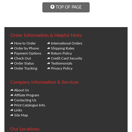
TOP OF PAGE
Order Information & Helpful Hints
How to Order
International Orders
Order by Phone
Shipping Rates
Payment Options
Return Policy
Check Out
Credit Card Security
Order Status
Testiomonials
Order Tracking
Privacy Policy
Company Information & Services
About Us
Affliate Program
Contacting Us
Print Catalogue Info.
Links
Site Map
Our Locations