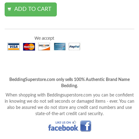
BeddingSuperstore.com only sells 100% Authentic Brand Name
Bedding.
When shopping with Beddingsuperstore.com you can be confident
in knowing we do not sell seconds or damaged items - ever. You can
also be assured we do not store any credit card numbers and use
state-of-the-art credit card security.